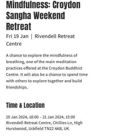
Mindfulness: Croydon
Sangha Weekend
Retreat
Fri 19 Jan
  |  
Rivendell Retreat
Centre
A chance to explore the mindfulness of
breathing, one of the main meditation
practices offered at the Croydon Buddhist
Centre. It will also be a chance to spend time
with others to explore together and build
friendships.
Time & Location
19 Jan 2024, 18:00 – 21 Jan 2024, 15:00
Rivendell Retreat Centre, Chillies Ln, High
Hurstwood, Uckfield TN22 4AB, UK