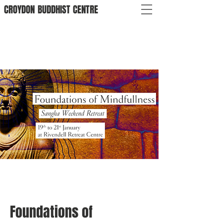
CROYDON
BUDDHIST
CENTRE
Foundations of