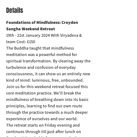
Details
Foundations of Mindfulness: Croydon 
Sangha Weekend Retreat
19th - 21st January 2024 With Viryadeva & 
team Cost: £150
The Buddha taught that mindfulness 
meditation was a powerful method for 
spiritual transformation. By clearing away the 
turbulence and confusion of everyday 
consciousness, it can show us an entirely new 
kind of mind: luminous, free, unbounded.
Join us for this weekend retreat focused this 
core meditation practice. We'll break the 
mindfulness of breathing down into its basic 
principles, learning to find our own route 
through the practice towards a much deeper 
experience of ourselves and our world.
The retreat starts on Friday evening and 
continues through till just after lunch on 