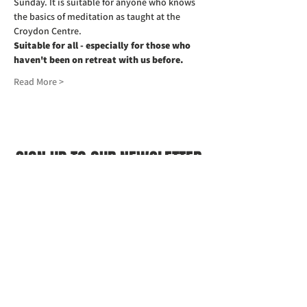
Sunday. It is suitable for anyone who knows 
the basics of meditation as taught at the 
Croydon Centre.
Suitable for all - especially for those who 
haven't been on retreat with us before.
Read More >
SIGN UP TO OUR NEWSLETTER
First name
(Required)
Last name
(Required)
Email
(Required)