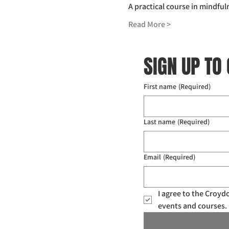
A practical course in mindful
Read More >
SIGN UP TO
First name
(Required)
Last name
(Required)
Email
(Required)
I agree to the Croy
events and courses. 