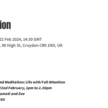
ion
22 Feb 2024, 14:30 GMT
 98 High St, Croydon CR0 1ND, UK
d Meditation: Life with Full Attention
 22nd February, 1pm to 2.30pm
amati and Zoe
£60