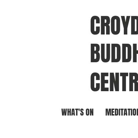
CROY
BUDDH
CENTR
WHAT'S ON
MEDITATIO