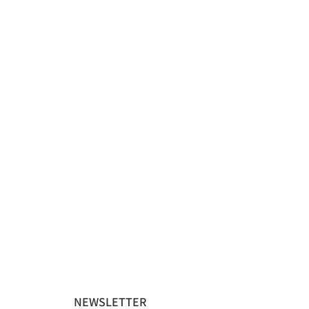
NEWSLETTER