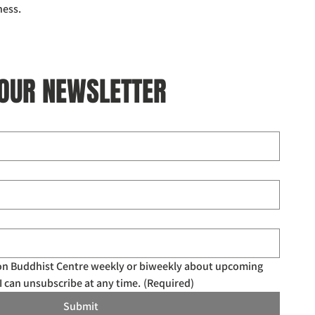
ness.
 OUR NEWSLETTER
don Buddhist Centre weekly or biweekly about upcoming 
I can unsubscribe at any time.
(Required)
Submit