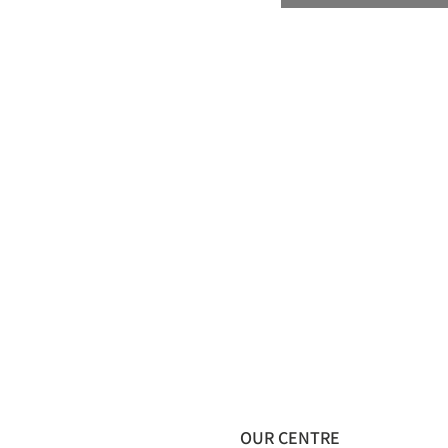
OUR CENTRE