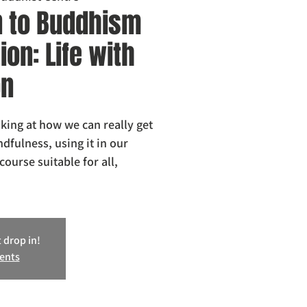
n to Buddhism
on: Life with
on
oking at how we can really get
dfulness, using it in our
course suitable for all,
 drop in!
vents