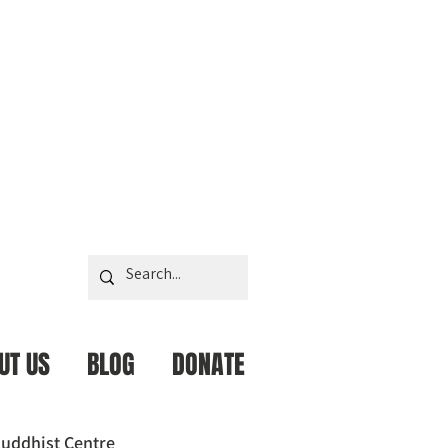
UT US
BLOG
DONATE
uddhist Centre