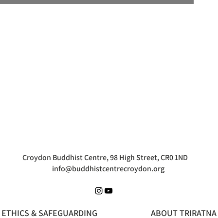
Croydon Buddhist Centre, 98 High Street, CR0 1ND
info@buddhistcentrecroydon.org
ETHICS & SAFEGUARDING
ABOUT TRIRATNA