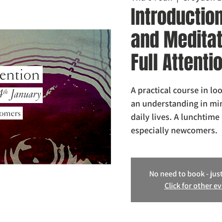
Introductio
and Meditati
Full Attenti
A practical course in lo
an understanding in min
daily lives. A lunchtime 
especially newcomers.
No need to book - just
Click for other e