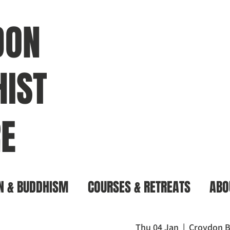
DON
IST
E
N & BUDDHISM
COURSES & RETREATS
ABO
Thu 04 Jan
  |  
Croydon B