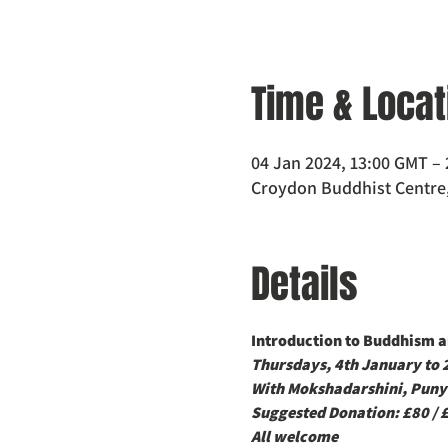
Time & Locat
04 Jan 2024, 13:00 GMT – 
Croydon Buddhist Centre,
Details
Introduction to Buddhism an
Thursdays, 4th January to
With Mokshadarshini, Puny
Suggested Donation: £80 / 
All welcome 