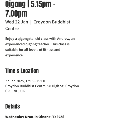
Qigong | 5.15pm -
7.00pm
Wed 22 Jan
  |  
Croydon Buddhist
Centre
Enjoy a qigong/tai chi class with Andrew, an
experienced qigong teacher. This class is
suitable for all levels of fitness and
experience.
Time & Location
22 Jan 2025, 17:15 – 19:00
Croydon Buddhist Centre, 98 High St, Croydon
CR0 1ND, UK
Details
Wednesday Drop-in Qigong /Tai Chi 