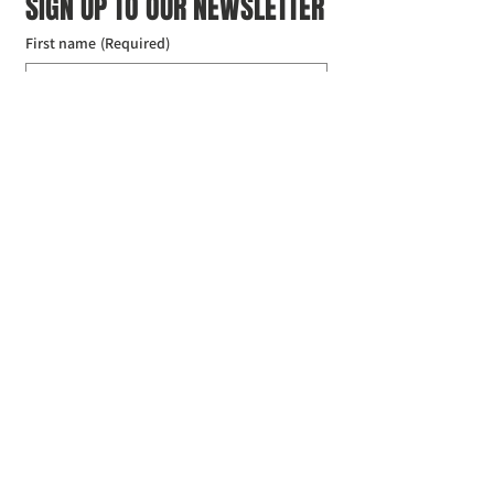
SIGN UP TO OUR NEWSLETTER
First name
(Required)
Last name
(Required)
Email
(Required)
I agree to the Croydon Buddhist 
Centre weekly or biweekly about 
upcoming events and courses. I can 
unsubscribe at any time.
(Required)
Submit