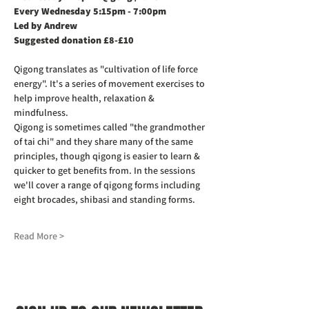
Every Wednesday 5:15pm - 7:00pm
Led by Andrew
Suggested donation £8-£10
Qigong translates as "cultivation of life force 
energy". It's a series of movement exercises to 
help improve health, relaxation & 
mindfulness.
Qigong is sometimes called "the grandmother 
of tai chi" and they share many of the same 
principles, though qigong is easier to learn & 
quicker to get benefits from. In the sessions 
we'll cover a range of qigong forms including 
eight brocades, shibasi and standing forms.
Read More >