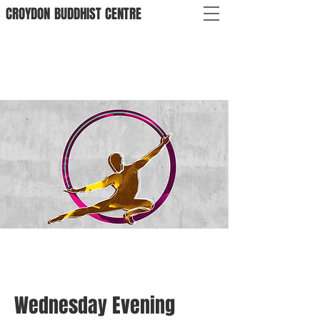
CROYDON
BUDDHIST
CENTRE
Wednesday Evening