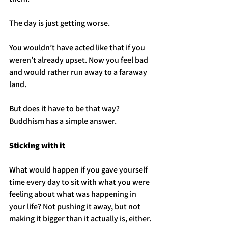
The day is just getting worse. 
You wouldn’t have acted like that if you 
weren’t already upset. Now you feel bad 
and would rather run away to a faraway 
land.
But does it have to be that way? 
Buddhism has a simple answer.
Sticking with it
What would happen if you gave yourself 
time every day to sit with what you were 
feeling about what was happening in 
your life? Not pushing it away, but not 
making it bigger than it actually is, either.