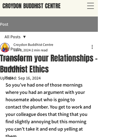
CROYDON
BUDDHIST
CENTRE
Post
All Posts
Croydon Buddhist Centre
All Posts
Jan 8, 2024
2 min read
Transform your Relationships -
Buddhism
Buddhist Ethics
Meditation
Yoga
Updated:
Sep 16, 2024
So you’ve had one of those mornings 
where you had an argument with your 
housemate about who is going to 
contact the plumber. You get to work and 
your colleague does that thing that you 
find slightly annoying but this morning 
you can’t take it and end up yelling at 
them.