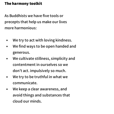
The harmony toolkit
As Buddhists we have five tools or 
precepts that help us make our lives 
more harmonious: 
We try to act with loving kindness. 
We find ways to be open handed and 
generous.
We cultivate stillness, simplicity and 
contentment in ourselves so we 
don’t act. impulsively so much.
We try to be truthful in what we 
communicate.
We keep a clear awareness, and 
avoid things and substances that 
cloud our minds.