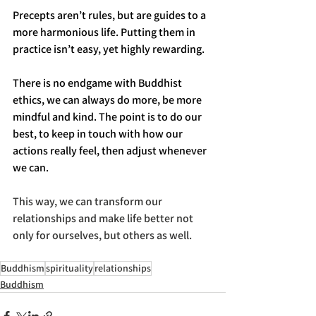
Precepts aren’t rules, but are guides to a 
more harmonious life. Putting them in 
practice isn’t easy, yet highly rewarding. 
There is no endgame with Buddhist 
ethics, we can always do more, be more 
mindful and kind. The point is to do our 
best, to keep in touch with how our 
actions really feel, then adjust whenever 
we can. 
This way, we can transform our 
relationships and make life better not 
only for ourselves, but others as well. 
Buddhism
spirituality
relationships
Buddhism