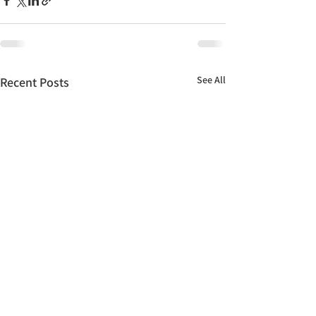
See All
Recent Posts