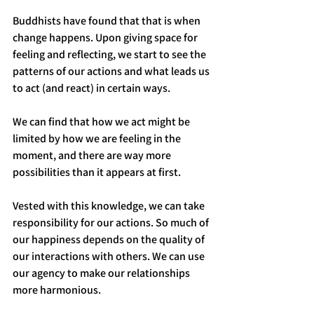
Buddhists have found that that is when 
change happens. Upon giving space for 
feeling and reflecting, we start to see the 
patterns of our actions and what leads us 
to act (and react) in certain ways. 
We can find that how we act might be 
limited by how we are feeling in the 
moment, and there are way more 
possibilities than it appears at first. 
Vested with this knowledge, we can take 
responsibility for our actions. So much of 
our happiness depends on the quality of 
our interactions with others. We can use 
our agency to make our relationships 
more harmonious.  