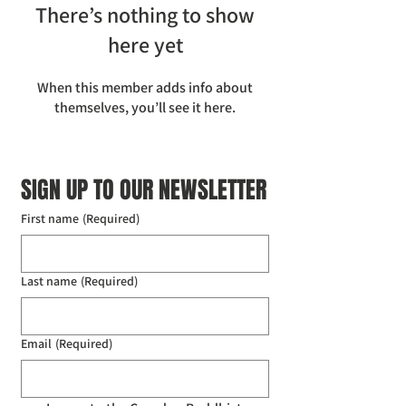
There’s nothing to show
here yet
When this member adds info about
themselves, you’ll see it here.
SIGN UP TO OUR NEWSLETTER
First name
(Required)
Last name
(Required)
Email
(Required)