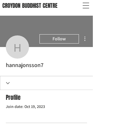
CROYDON
BUDDHIST
CENTRE
More actions
Follow
hannajonsson7
hannajonsson7
Profile
Join date: Oct 19, 2023