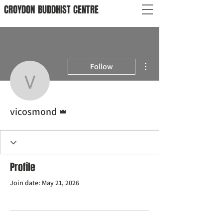
CROYDON
BUDDHIST
CENTRE
More actions
Follow
vicosmond
Admin
vicosmond
Profile
Join date: May 21, 2026