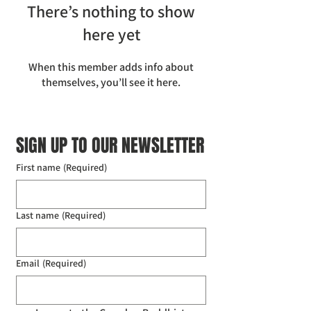
There’s nothing to show
here yet
When this member adds info about
themselves, you’ll see it here.
SIGN UP TO OUR NEWSLETTER
First name
(Required)
Last name
(Required)
Email
(Required)