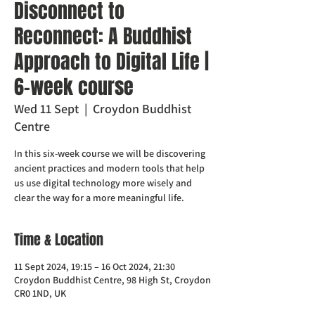
Disconnect to
Reconnect: A Buddhist
Approach to Digital Life |
6-week course
Wed 11 Sept
  |  
Croydon Buddhist
Centre
In this six-week course we will be discovering
ancient practices and modern tools that help
us use digital technology more wisely and
clear the way for a more meaningful life.
Time & Location
11 Sept 2024, 19:15 – 16 Oct 2024, 21:30
Croydon Buddhist Centre, 98 High St, Croydon
CR0 1ND, UK