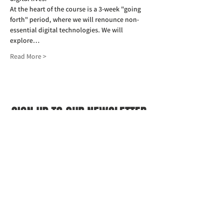
At the heart of the course is a 3-week "going 
forth" period, where we will renounce non-
essential digital technologies. We will 
explore…
Read More >
SIGN UP TO OUR NEWSLETTER
First name
(Required)
Last name
(Required)
Email
(Required)