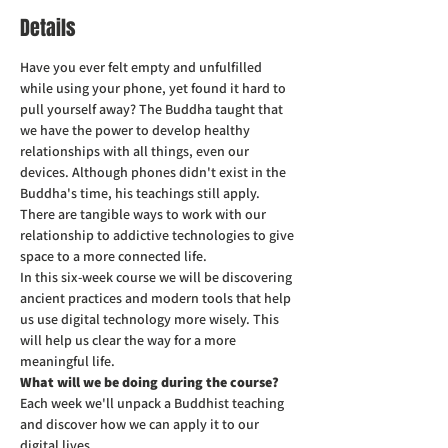
Details
Have you ever felt empty and unfulfilled 
while using your phone, yet found it hard to 
pull yourself away? The Buddha taught that 
we have the power to develop healthy 
relationships with all things, even our 
devices. Although phones didn't exist in the 
Buddha's time, his teachings still apply. 
There are tangible ways to work with our 
relationship to addictive technologies to give 
space to a more connected life.
In this six-week course we will be discovering 
ancient practices and modern tools that help 
us use digital technology more wisely. This 
will help us clear the way for a more 
meaningful life.
What will we be doing during the course?
Each week we'll unpack a Buddhist teaching 
and discover how we can apply it to our 
digital lives.