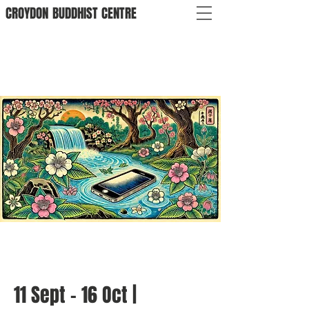
CROYDON
BUDDHIST
CENTRE
11 Sept - 16 Oct |