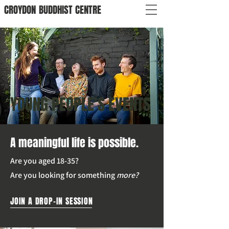
CROYDON
BUDDHIST
CENTRE
YOUNG PEOPLE'S EVENTS
A meaningful life is possible.
Are you aged 18-35?
Are you looking for something
more?
JOIN A DROP-IN SESSION