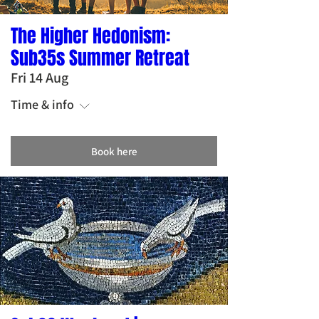
The Higher Hedonism:
Sub35s Summer Retreat
Fri 14 Aug
Time & info
Book here