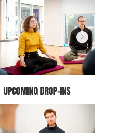
UPCOMING DROP-INS