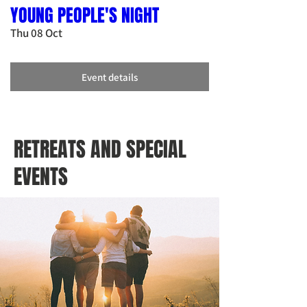
YOUNG PEOPLE'S NIGHT
Thu 08 Oct
Event details
RETREATS AND SPECIAL
EVENTS