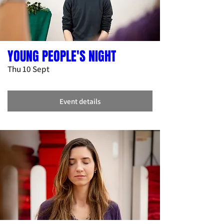
YOUNG PEOPLE'S NIGHT
Thu 10 Sept
Event details