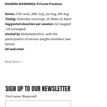
DHARMA MORNINGS: Private Passions
Dates:
 27th June, 18th July, 1st Aug, 8th Aug
Timing:
 Saturday mornings, 10.30am-12.45pm
Suggested donation per session: 
£12 (waged) 
/ £8 (unwaged)
Hosted by
 Mokshadarshini, with the 
participation of various sangha members (see 
below)
All welcome!
Read More >
SIGN UP TO OUR NEWSLETTER
First name
(Required)