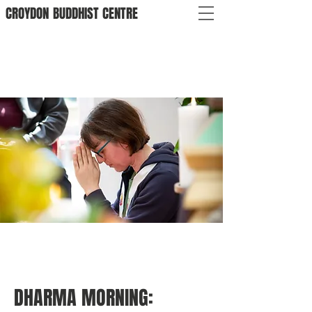
CROYDON
BUDDHIST
CENTRE
DHARMA MORNING: