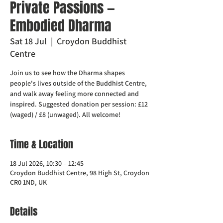
Private Passions —
Embodied Dharma
Sat 18 Jul
  |  
Croydon Buddhist
Centre
Join us to see how the Dharma shapes
people's lives outside of the Buddhist Centre,
and walk away feeling more connected and
inspired. Suggested donation per session: £12
(waged) / £8 (unwaged). All welcome!
Time & Location
18 Jul 2026, 10:30 – 12:45
Croydon Buddhist Centre, 98 High St, Croydon
CR0 1ND, UK
Details