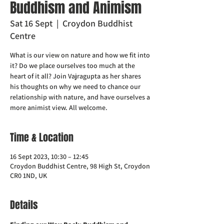
Buddhism and Animism
Sat 16 Sept
  |  
Croydon Buddhist
Centre
What is our view on nature and how we fit into
it? Do we place ourselves too much at the
heart of it all? Join Vajragupta as her shares
his thoughts on why we need to chance our
relationship with nature, and have ourselves a
more animist view. All welcome.
Time & Location
16 Sept 2023, 10:30 – 12:45
Croydon Buddhist Centre, 98 High St, Croydon
CR0 1ND, UK
Details