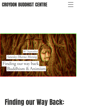
CROYDON
BUDDHIST
CENTRE
Finding our Way Back: