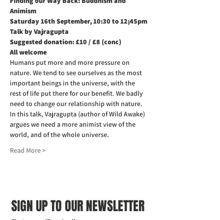
Finding our Way Back: Buddhism and 
Animism
Saturday 16th September, 10:30 to 12;45pm
Talk by Vajragupta
Suggested donation: £10 / £8 (conc)
All welcome
Humans put more and more pressure on 
nature. We tend to see ourselves as the most 
important beings in the universe, with the 
rest of life put there for our benefit. We badly 
need to change our relationship with nature. 
In this talk, Vajragupta (author of Wild Awake) 
argues we need a more animist view of the 
world, and of the whole universe.
Read More >
SIGN UP TO OUR NEWSLETTER