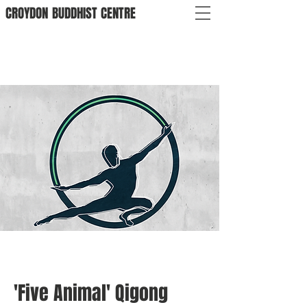
CROYDON
BUDDHIST
CENTRE
'Five Animal' Qigong