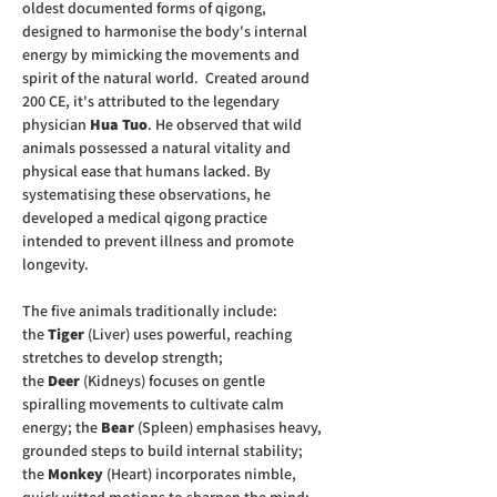
oldest documented forms of qigong, 
designed to harmonise the body's internal 
energy by mimicking the movements and 
spirit of the natural world.  Created around 
200 CE, it's attributed to the legendary 
physician 
Hua Tuo
. He observed that wild 
animals possessed a natural vitality and 
physical ease that humans lacked. By 
systematising these observations, he 
developed a medical qigong practice 
intended to prevent illness and promote 
longevity.  
The five animals traditionally include:  
the 
Tiger
 (Liver) uses powerful, reaching 
stretches to develop strength; 
the 
Deer
 (Kidneys) focuses on gentle 
spiralling movements to cultivate calm 
energy; the 
Bear
 (Spleen) emphasises heavy, 
grounded steps to build internal stability; 
the 
Monkey
 (Heart) incorporates nimble, 