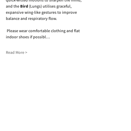
quick-witted motions to sharpen the mind; 
and the 
Bird
 (Lungs) utilises graceful, 
expansive wing-like gestures to improve 
balance and respiratory flow.  
 Please wear comfortable clothing and flat 
indoor shoes if possibl…
Read More >
SIGN UP TO OUR NEWSLETTER
First name
(Required)
Last name
(Required)