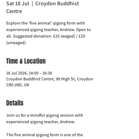
Sat 18 Jul
  |  
Croydon Buddhist
Centre
Explore the 'five animal' qigong form with
experienced qigong teacher, Andrew. Open to
all. Suggested donation: £25 (waged) / £20
(unwaged)
Time & Location
18 Jul 2026, 14:00 – 16:30
Croydon Buddhist Centre, 98 High St, Croydon
CR0 1ND, UK
Details
Join us for a mindful qigong session with 
experienced qigong teacher, Andrew.
The five animal qigong form is one of the 