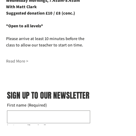
Wednesday mornings, 7.45am-8.45am
With Matt Clark
Suggested donation £10 / £8 (conc.)
*Open to all levels*
Please arrive at least 10 minutes before the 
class to allow our teacher to start on time. 
Read More >
SIGN UP TO OUR NEWSLETTER
First name
(Required)
Last name
(Required)