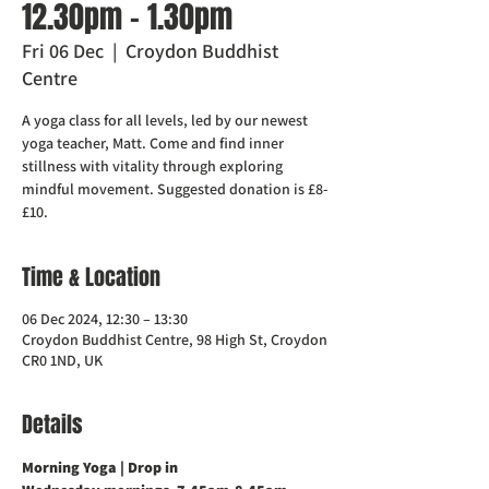
12.30pm - 1.30pm
Fri 06 Dec
  |  
Croydon Buddhist
Centre
A yoga class for all levels, led by our newest
yoga teacher, Matt. Come and find inner
stillness with vitality through exploring
mindful movement. Suggested donation is £8-
£10.
Time & Location
06 Dec 2024, 12:30 – 13:30
Croydon Buddhist Centre, 98 High St, Croydon
CR0 1ND, UK
Details
Morning Yoga | Drop in