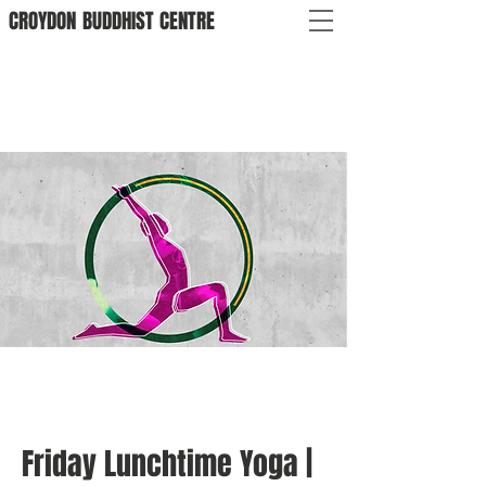
CROYDON
BUDDHIST
CENTRE
Friday Lunchtime Yoga |