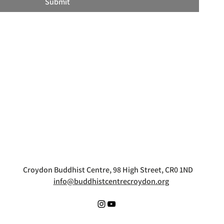
Submit
Croydon Buddhist Centre, 98 High Street, CR0 1ND
info@buddhistcentrecroydon.org