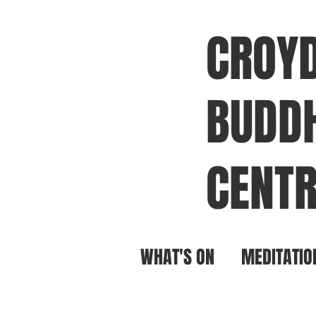
CROY
BUDDH
CENTR
WHAT'S ON
MEDITATIO