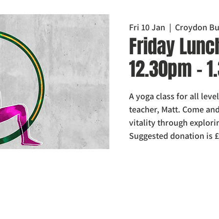
Fri 10 Jan
  |  
Croydon Bu
Friday Lunc
12.30pm - 
A yoga class for all lev
teacher, Matt. Come and 
vitality through explo
Suggested donation is £