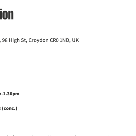
ion
 98 High St, Croydon CR0 1ND, UK
pm-1.30pm
 (conc.)