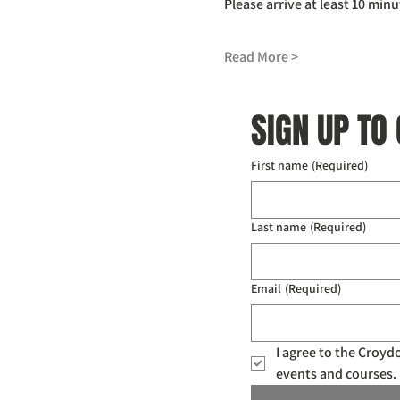
Please arrive at least 10 minu
Read More >
SIGN UP TO
First name
(Required)
Last name
(Required)
Email
(Required)
I agree to the Croy
events and courses. 