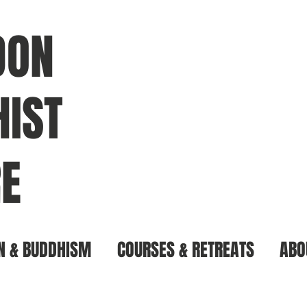
DON
IST
E
N & BUDDHISM
COURSES & RETREATS
ABO