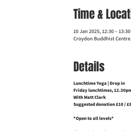
Time & Locat
10 Jan 2025, 12:30 – 13:30
Croydon Buddhist Centre,
Details
Lunchtime Yoga | Drop in
Friday lunchtimes, 12.30
With Matt Clark
Suggested donation £10 / £8
*Open to all levels*