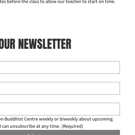
tes before the class to allow our teacher to start on time. 
 OUR NEWSLETTER
don Buddhist Centre weekly or biweekly about upcoming 
I can unsubscribe at any time.
(Required)