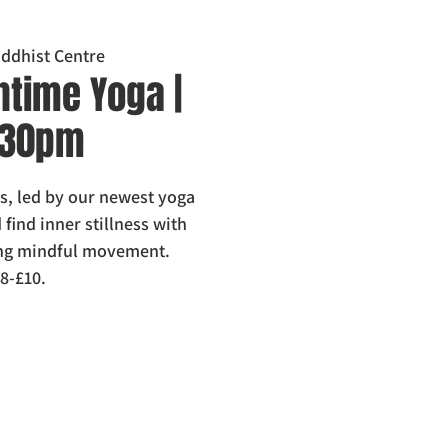
ddhist Centre
htime Yoga |
1.30pm
els, led by our newest yoga
find inner stillness with
ring mindful movement.
8-£10.