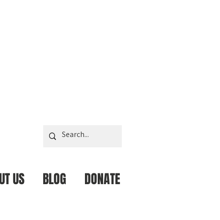
UT US
BLOG
DONATE