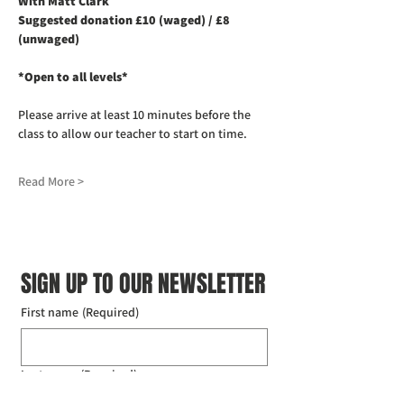
With Matt Clark
Suggested donation £10 (waged) / £8 
(unwaged)
*Open to all levels*
Please arrive at least 10 minutes before the 
class to allow our teacher to start on time. 
Read More >
SIGN UP TO OUR NEWSLETTER
First name
(Required)
Last name
(Required)