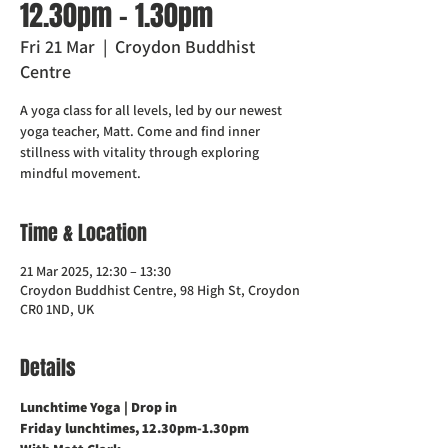
12.30pm - 1.30pm
Fri 21 Mar
  |  
Croydon Buddhist
Centre
A yoga class for all levels, led by our newest
yoga teacher, Matt. Come and find inner
stillness with vitality through exploring
mindful movement.
Time & Location
21 Mar 2025, 12:30 – 13:30
Croydon Buddhist Centre, 98 High St, Croydon
CR0 1ND, UK
Details
Lunchtime Yoga | Drop in
Friday lunchtimes, 12.30pm-1.30pm