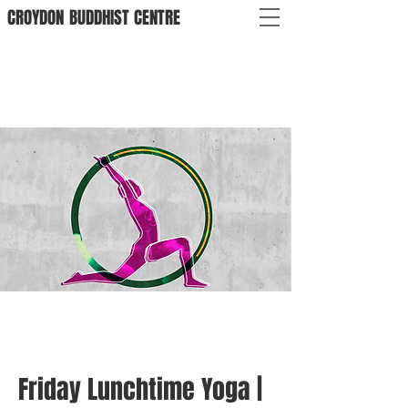
CROYDON
BUDDHIST
CENTRE
Friday Lunchtime Yoga |