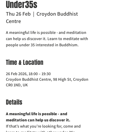
Under35s
Thu 26 Feb
  |  
Croydon Buddhist
Centre
A meaningful life is possible - and meditation
can help us discover it. Learn to meditate with
people under 35 interested in Buddhism.
Time & Location
26 Feb 2026, 18:00 – 19:30
Croydon Buddhist Centre, 98 High St, Croydon
CR0 1ND, UK
Details
A meaningful life is possible - and 
meditation can help us discover it. 
If that’s what you’re looking for, come and 