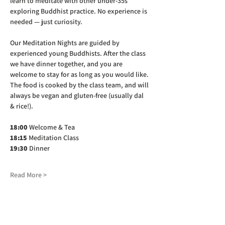
learn to meditate with other under-35s 
exploring Buddhist practice. No experience is 
needed — just curiosity.
Our Meditation Nights are guided by 
experienced young Buddhists. After the class 
we have dinner together, and you are 
welcome to stay for as long as you would like. 
The food is cooked by the class team, and will 
always be vegan and gluten-free (usually dal 
& rice!).
18:00
 Welcome & Tea
18:15
 Meditation Class
19:30
 Dinner
Read More >