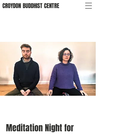
CROYDON
BUDDHIST
CENTRE
Meditation Night for