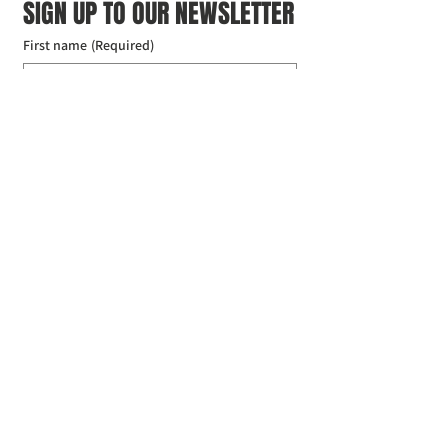
SIGN UP TO OUR NEWSLETTER
First name
(Required)
Last name
(Required)
Email
(Required)
I agree to the Croydon Buddhist 
Centre weekly or biweekly about 
upcoming events and courses. I can 
unsubscribe at any time.
(Required)
Submit