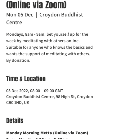
(Online via Zoom)
Mon 05 Dec
  |  
Croydon Buddhist
Centre
Mondays, 8am - 9am. Set yourself up for the
week by meditating with others online.
Suitable for anyone who knows the basics and
wants the support of meditating with others.
Time & Location
05 Dec 2022, 08:00 – 09:00 GMT
Croydon Buddhist Centre, 98 High St, Croydon
CR0 1ND, UK
Details
Monday Morning Metta (Online via Zoom)    