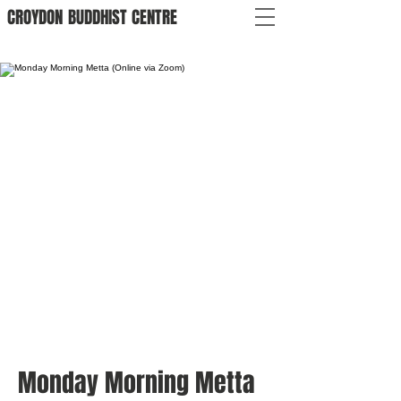
CROYDON
BUDDHIST
CENTRE
Monday Morning Metta