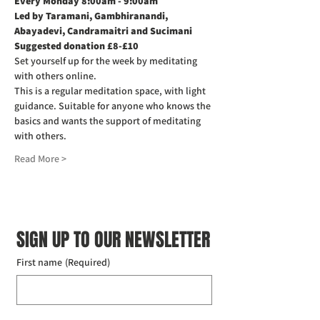
Every Monday 8:00am - 9:00am
Led by Taramani, Gambhiranandi, 
Abayadevi, Candramaitri and Sucimani
Suggested donation £8-£10
Set yourself up for the week by meditating 
with others online.
This is a regular meditation space, with light 
guidance. Suitable for anyone who knows the 
basics and wants the support of meditating 
with others.
Read More >
SIGN UP TO OUR NEWSLETTER
First name
(Required)
Last name
(Required)