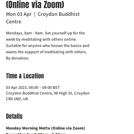
(Online via Zoom)
Mon 03 Apr
  |  
Croydon Buddhist
Centre
Mondays, 8am - 9am. Set yourself up for the
week by meditating with others online.
Suitable for anyone who knows the basics and
wants the support of meditating with others.
Time & Location
03 Apr 2023, 08:00 – 09:00 BST
Croydon Buddhist Centre, 98 High St, Croydon
CR0 1ND, UK
Details
Monday Morning Metta (Online via Zoom)    