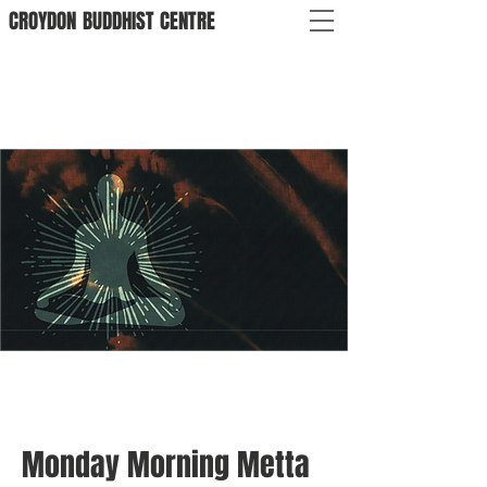
CROYDON
BUDDHIST
CENTRE
Monday Morning Metta