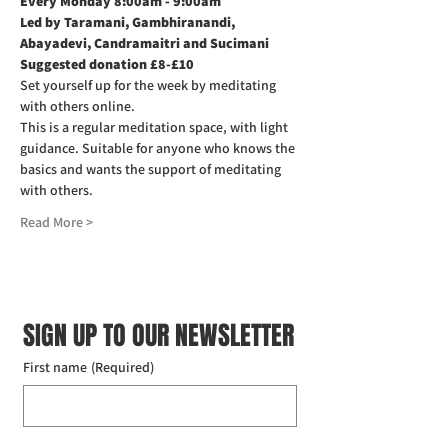
Every Monday 8:00am - 9:00am
Led by Taramani, Gambhiranandi, 
Abayadevi, Candramaitri and Sucimani
Suggested donation £8-£10
Set yourself up for the week by meditating 
with others online.
This is a regular meditation space, with light 
guidance. Suitable for anyone who knows the 
basics and wants the support of meditating 
with others.
Read More >
SIGN UP TO OUR NEWSLETTER
First name
(Required)
Last name
(Required)