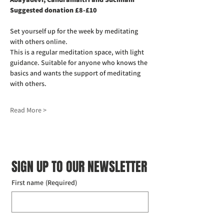
Suggested donation £8-£10
Set yourself up for the week by meditating 
with others online.
This is a regular meditation space, with light 
guidance. Suitable for anyone who knows the 
basics and wants the support of meditating 
with others.
Read More >
SIGN UP TO OUR NEWSLETTER
First name
(Required)
Last name
(Required)