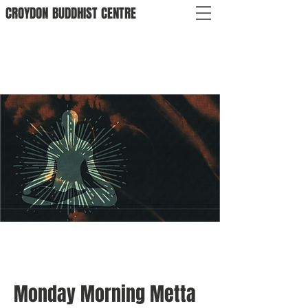
CROYDON
BUDDHIST
CENTRE
Monday Morning Metta