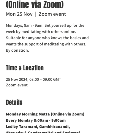
(Online via Zoom)
Mon 25 Nov
  |  
Zoom event
Mondays, 8am - 9am. Set yourself up for the
week by meditating with others online.
Suitable for anyone who knows the basics and
wants the support of meditating with others.
Time & Location
25 Nov 2024, 08:00 – 09:00 GMT
Zoom event
Details
Monday Morning Metta (Online via Zoom)    
Every Monday 8:00am - 9:00am
Led by Taramani, Gambhiranandi, 
Abayadevi, Candramaitri and Sucimani