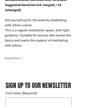
Suggested donation £10 (waged) / £8 
(unwaged)
Set yourself up for the week by meditating 
with others online.
This is a regular meditation space, with light 
guidance. Suitable for anyone who knows the 
basics and wants the support of meditating 
with others.
Read More >
SIGN UP TO OUR NEWSLETTER
First name
(Required)