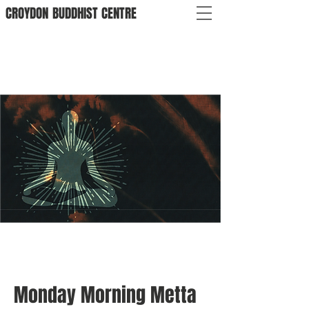
CROYDON
BUDDHIST
CENTRE
Monday Morning Metta