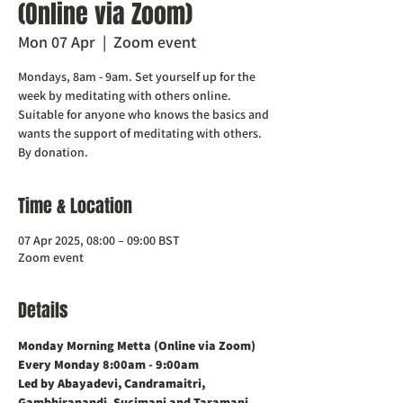
(Online via Zoom)
Mon 07 Apr
  |  
Zoom event
Mondays, 8am - 9am. Set yourself up for the
week by meditating with others online.
Suitable for anyone who knows the basics and
wants the support of meditating with others.
Time & Location
07 Apr 2025, 08:00 – 09:00 BST
Zoom event
Details
Monday Morning Metta (Online via Zoom)    
Every Monday 8:00am - 9:00am
Led by Abayadevi, Candramaitri,  
Gambhiranandi, Sucimani and Taramani