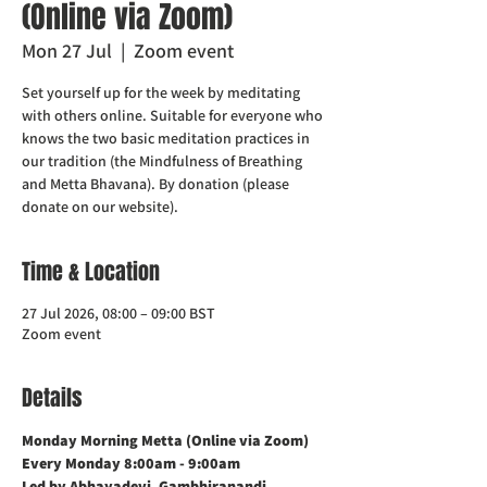
(Online via Zoom)
Mon 27 Jul
  |  
Zoom event
Set yourself up for the week by meditating
with others online. Suitable for everyone who
knows the two basic meditation practices in
our tradition (the Mindfulness of Breathing
and Metta Bhavana). By donation (please
donate on our website).
Time & Location
27 Jul 2026, 08:00 – 09:00 BST
Zoom event
Details
Monday Morning Metta (Online via Zoom)    
Every Monday 8:00am - 9:00am
Led by Abhayadevi, Gambhiranandi, 