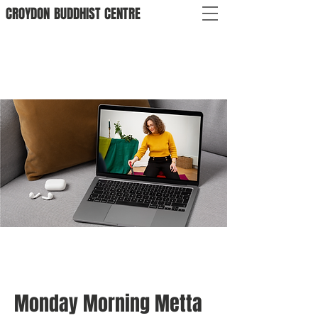
CROYDON
BUDDHIST
CENTRE
Monday Morning Metta