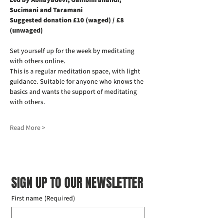
Sucimani and Taramani
Suggested donation £10 (waged) / £8 
(unwaged)
Set yourself up for the week by meditating 
with others online.
This is a regular meditation space, with light 
guidance. Suitable for anyone who knows the 
basics and wants the support of meditating 
with others.
Read More >
SIGN UP TO OUR NEWSLETTER
First name
(Required)