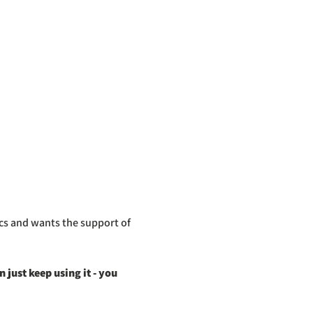
cs and wants the support of 
just keep using it - you 