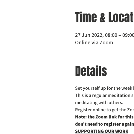
Time & Locat
27 Jun 2022, 08:00 – 09:0
Online via Zoom
Details
Set yourself up for the week 
This is a regular meditation 
meditating with others. 
Register online to get the Zoo
Note: the Zoom link for this
don't need to register again
SUPPORTING OUR WORK