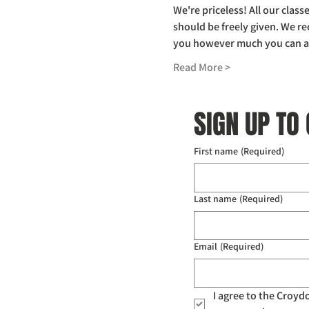
We're priceless! All our clas
should be freely given. We r
you however much you can affo
Read More >
SIGN UP TO
First name
(Required)
Last name
(Required)
Email
(Required)
I agree to the Croy