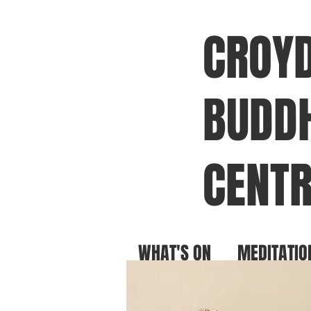
CROY
BUDDH
CENTR
WHAT'S ON
MEDITATIO