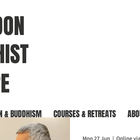
DON
IST
E
N & BUDDHISM
COURSES & RETREATS
ABO
Mon 27 Jun
  |  
Online v