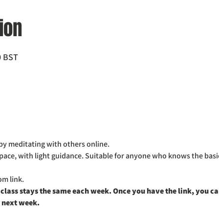
ion
0 BST
by meditating with others online. 
space, with light guidance. Suitable for anyone who knows the basi
m link. 
 class stays the same each week. Once you have the link, you can 
 next week. 