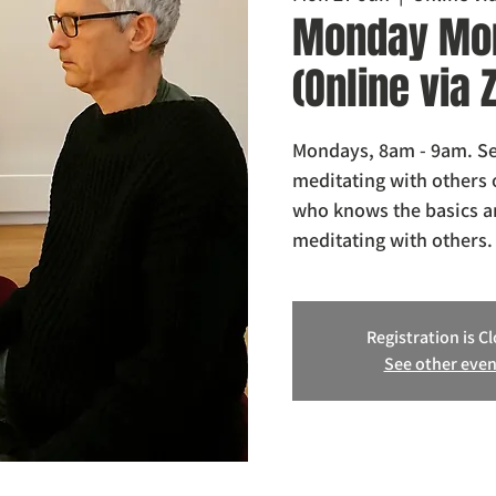
Monday Mor
(Online via
Mondays, 8am - 9am. Set
meditating with others 
who knows the basics a
Registration is C
See other even