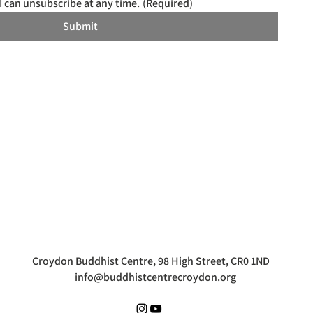
I can unsubscribe at any time.
(Required)
Submit
Croydon Buddhist Centre, 98 High Street, CR0 1ND
info@buddhistcentrecroydon.org