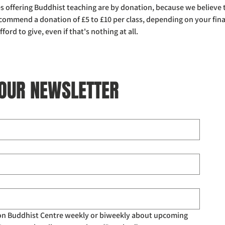
ses offering Buddhist teaching are by donation, because we believe
ecommend a donation of £5 to £10 per class, depending on your fina
rd to give, even if that's nothing at all. 
 OUR NEWSLETTER
don Buddhist Centre weekly or biweekly about upcoming 