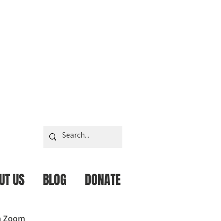
UT US
BLOG
DONATE
ia Zoom