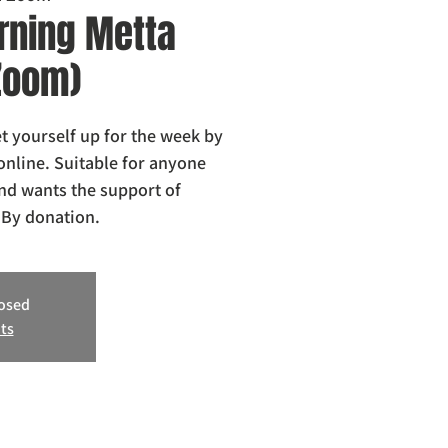
ning Metta
 Zoom)
 yourself up for the week by
online. Suitable for anyone
nd wants the support of
losed
ts