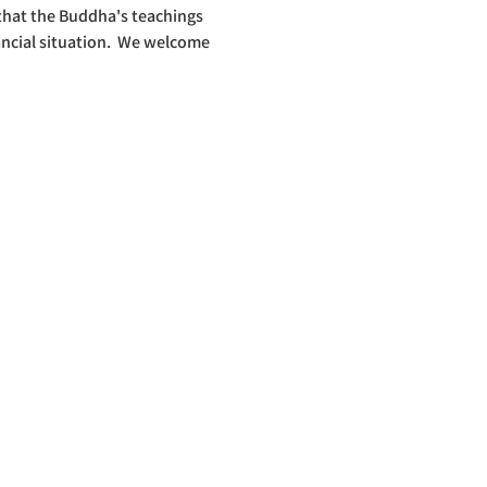
 that the Buddha's teachings 
ncial situation.  We welcome 