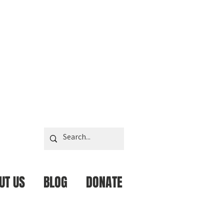
UT US
BLOG
DONATE