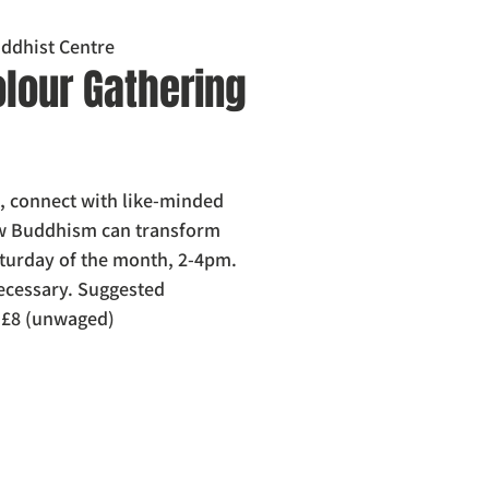
ddhist Centre
olour Gathering
, connect with like-minded
ow Buddhism can transform
Saturday of the month, 2-4pm.
ecessary. Suggested
/ £8 (unwaged)