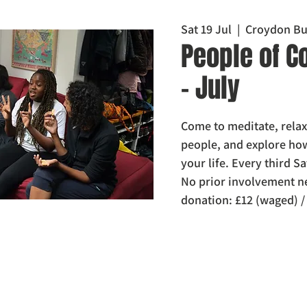
Sat 19 Jul
  |  
Croydon Bu
People of C
- July
Come to meditate, relax
people, and explore h
your life. Every third 
No prior involvement n
donation: £12 (waged) 