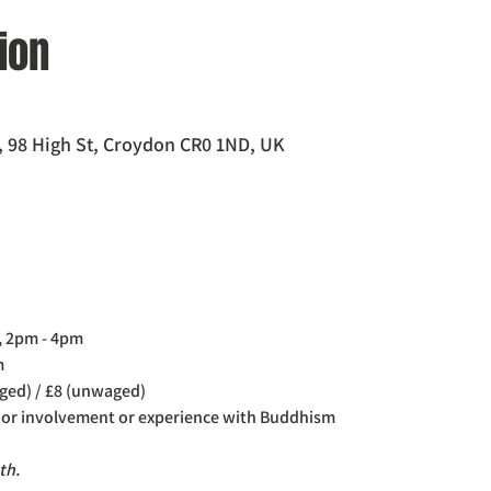
ion
 98 High St, Croydon CR0 1ND, UK
, 2pm - 4pm
m
ged) / £8 (unwaged)
rior involvement or experience with Buddhism
th. 