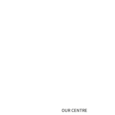
OUR CENTRE