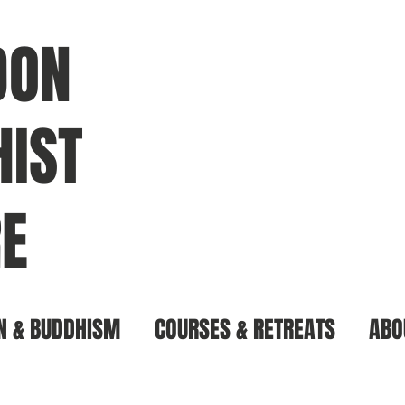
DON
IST
E
N & BUDDHISM
COURSES & RETREATS
ABO