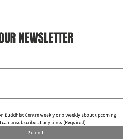
 OUR NEWSLETTER
don Buddhist Centre weekly or biweekly about upcoming 
I can unsubscribe at any time.
(Required)
Submit