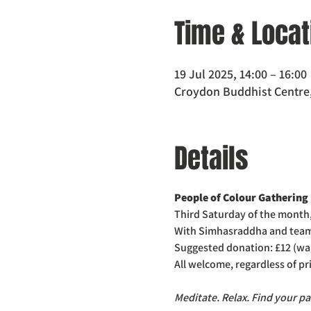
Time & Locat
19 Jul 2025, 14:00 – 16:00
Croydon Buddhist Centre,
Details
People of Colour Gathering
Third Saturday of the month
With Simhasraddha and tea
Suggested donation: £12 (wa
All welcome, regardless of p
Meditate. Relax. Find your pa