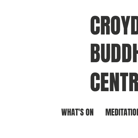
CROY
BUDDH
CENTR
WHAT'S ON
MEDITATIO