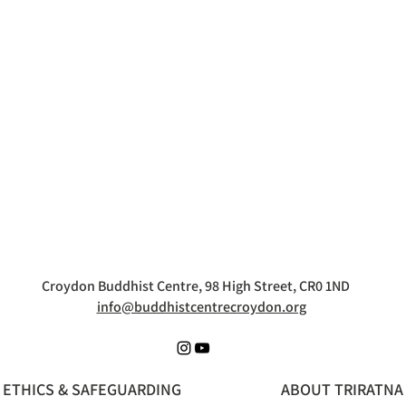
Croydon Buddhist Centre, 98 High Street, CR0 1ND
info@buddhistcentrecroydon.org
ETHICS & SAFEGUARDING
ABOUT TRIRATNA