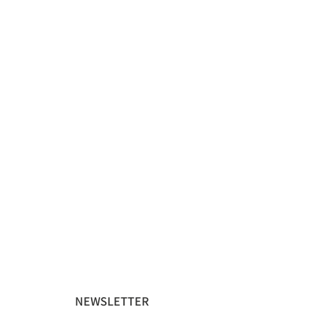
NEWSLETTER