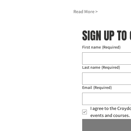
Read More >
SIGN UP TO
First name
(Required)
Last name
(Required)
Email
(Required)
I agree to the Croy
events and courses. 