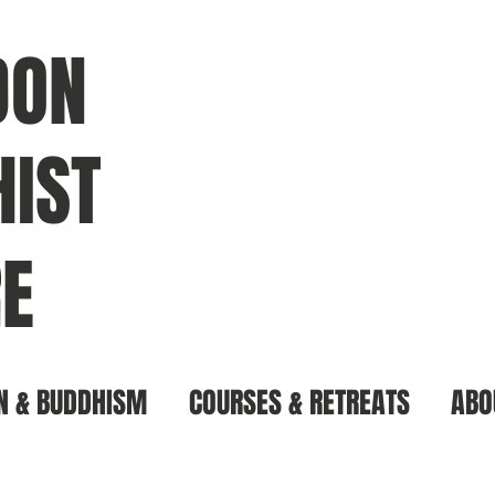
DON
IST
E
N & BUDDHISM
COURSES & RETREATS
ABO