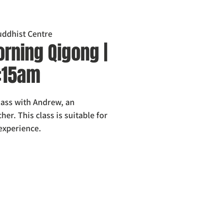
ddhist Centre
rning Qigong |
0:15am
class with Andrew, an
er. This class is suitable for
 experience.