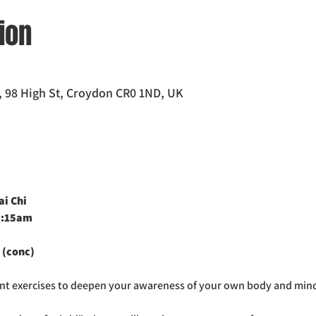
ion
 98 High St, Croydon CR0 1ND, UK
i Chi 
0:15am
 (conc)
ent exercises to deepen your awareness of your own body and min