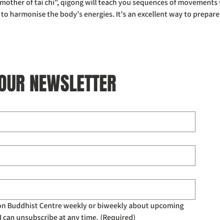
other of tai chi", qigong will teach you sequences of movements w
 harmonise the body's energies. It's an excellent way to prepare
 OUR NEWSLETTER
don Buddhist Centre weekly or biweekly about upcoming 
I can unsubscribe at any time.
(Required)