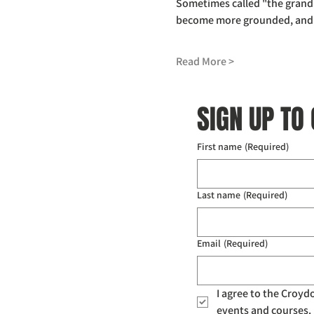
Sometimes called "the grandm
become more grounded, and to
Read More >
SIGN UP TO
First name
(Required)
Last name
(Required)
Email
(Required)
I agree to the Croy
events and courses. 