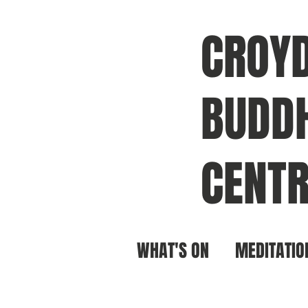
CROY
BUDDH
CENTR
WHAT'S ON
MEDITATIO