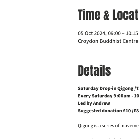
Time & Locat
05 Oct 2024, 09:00 – 10:15
Croydon Buddhist Centre,
Details
Saturday Drop-in Qigong /Ta
Every Saturday 9:00am - 1
Led by Andrew
Suggested donation £10 /£8
Qigong is a series of movem