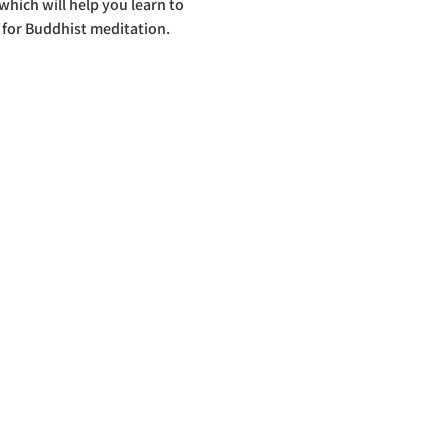
hich will help you learn to 
 for Buddhist meditation.