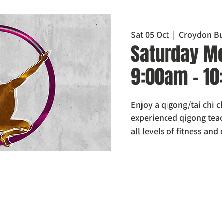
Sat 05 Oct
  |  
Croydon Bu
Saturday Mo
9:00am - 1
Enjoy a qigong/tai chi 
experienced qigong teach
all levels of fitness and