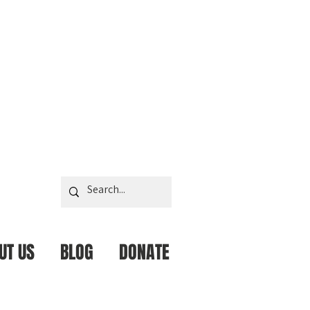
UT US
BLOG
DONATE