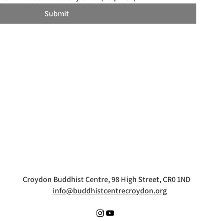
Submit
Croydon Buddhist Centre, 98 High Street, CR0 1ND
info@buddhistcentrecroydon.org