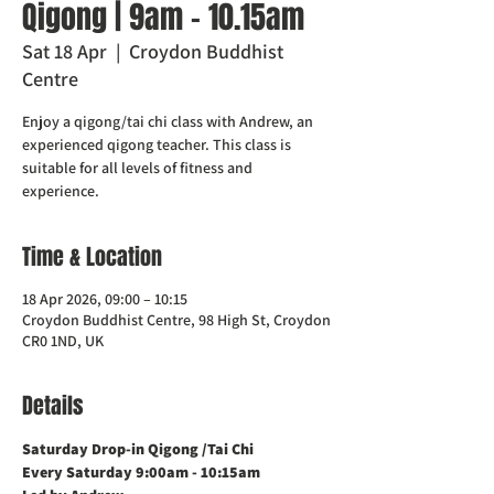
Qigong | 9am - 10.15am
Sat 18 Apr
  |  
Croydon Buddhist
Centre
Enjoy a qigong/tai chi class with Andrew, an
experienced qigong teacher. This class is
suitable for all levels of fitness and
experience.
Time & Location
18 Apr 2026, 09:00 – 10:15
Croydon Buddhist Centre, 98 High St, Croydon
CR0 1ND, UK
Details
Saturday Drop-in Qigong /Tai Chi 
Every Saturday 9:00am - 10:15am