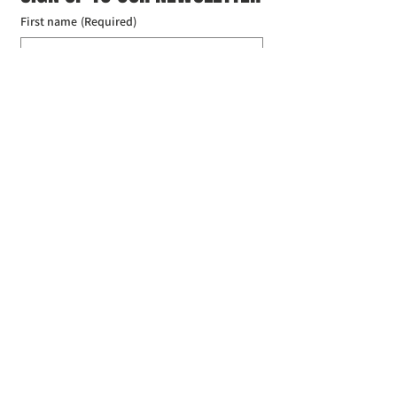
First name
(Required)
Last name
(Required)
Email
(Required)
I agree to the Croydon Buddhist 
Centre weekly or biweekly about 
upcoming events and courses. I can 
unsubscribe at any time.
(Required)
Submit
Donate