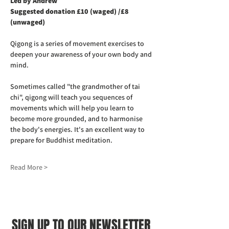
Led by Andrew
Suggested donation £10 (waged) /£8 
(unwaged)
Qigong is a series of movement exercises to 
deepen your awareness of your own body and 
mind.
Sometimes called "the grandmother of tai 
chi", qigong will teach you sequences of 
movements which will help you learn to 
become more grounded, and to harmonise 
the body's energies. It's an excellent way to 
prepare for Buddhist meditation.
Read More >
SIGN UP TO OUR NEWSLETTER