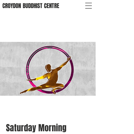
CROYDON
BUDDHIST
CENTRE
Saturday Morning