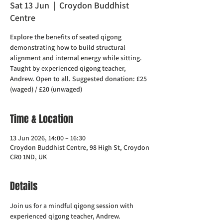
Sat 13 Jun
  |  
Croydon Buddhist
Centre
Explore the benefits of seated qigong
demonstrating how to build structural
alignment and internal energy while sitting.
Taught by experienced qigong teacher,
Andrew. Open to all. Suggested donation: £25
(waged) / £20 (unwaged)
Time & Location
13 Jun 2026, 14:00 – 16:30
Croydon Buddhist Centre, 98 High St, Croydon
CR0 1ND, UK
Details
Join us for a mindful qigong session with 
experienced qigong teacher, Andrew.