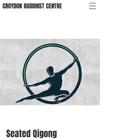
CROYDON
BUDDHIST
CENTRE
Seated Qigong