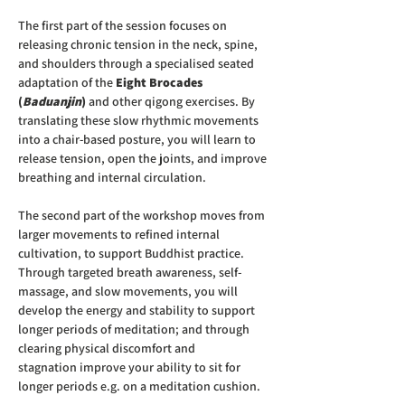
The first part of the session focuses on 
releasing chronic tension in the neck, spine, 
and shoulders through a specialised seated 
adaptation of the 
Eight Brocades 
(
Baduanjin
) 
and other qigong exercises. By 
translating these slow rhythmic movements 
into a chair-based posture, you will learn to 
release tension, open the joints, and improve 
breathing and internal circulation.
The second part of the workshop moves from 
larger movements to refined internal 
cultivation, to support Buddhist practice. 
Through targeted breath awareness, self-
massage, and slow movements, you will 
develop the energy and stability to support 
longer periods of meditation; and through 
clearing physical discomfort and 
stagnation improve your ability to sit for 
longer periods e.g. on a meditation cushion. 