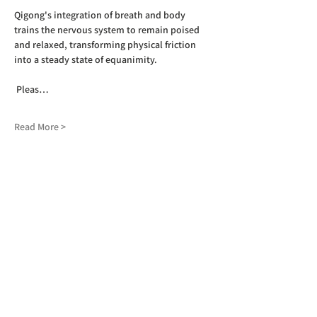
Qigong's integration of breath and body 
trains the nervous system to remain poised 
and relaxed, transforming physical friction 
into a steady state of equanimity.
 Pleas…
Read More >
SIGN UP TO OUR NEWSLETTER
First name
(Required)
Last name
(Required)