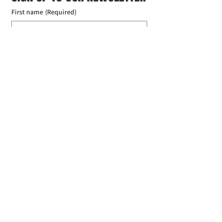
First name
(Required)
Last name
(Required)
Email
(Required)
I agree to the Croydon Buddhist 
Centre weekly or biweekly about 
upcoming events and courses. I can 
unsubscribe at any time.
(Required)
Submit
Donate