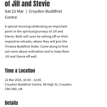
of Jill and Stevie
Sat 22 Mar
  |  
Croydon Buddhist
Centre
A special morning celebrating an important
point in the spiritual journeys of Jill and
Stevie. Both will soon be setting off on their
respective retreats, where they will join the
Triratna Buddhist Order. Come along to find
out more about ordination and to help them
Jill and Stevie off well.
Time & Location
22 Mar 2025, 10:30 – 12:45
Croydon Buddhist Centre, 98 High St, Croydon
CR0 1ND, UK
Details