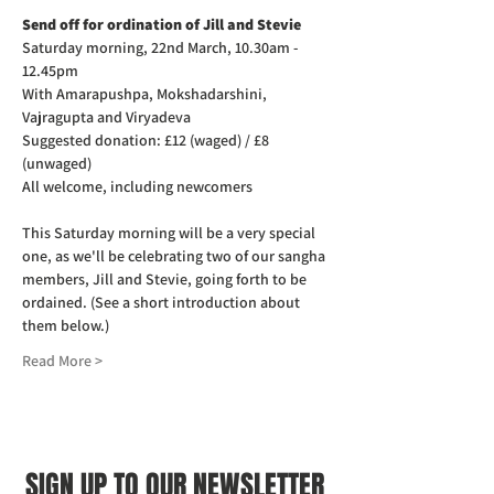
Send off for ordination of Jill and Stevie 
Saturday morning, 22nd March, 10.30am - 
12.45pm
With Amarapushpa, Mokshadarshini, 
Vajragupta and Viryadeva
Suggested donation: £12 (waged) / £8 
(unwaged)
All welcome, including newcomers
This Saturday morning will be a very special 
one, as we'll be celebrating two of our sangha 
members, Jill and Stevie, going forth to be 
ordained. (See a short introduction about 
them below.)
Read More >
SIGN UP TO OUR NEWSLETTER