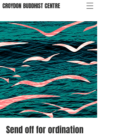
CROYDON
BUDDHIST
CENTRE
Send off for ordination