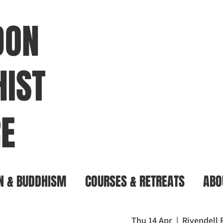
DON
IST
E
N & BUDDHISM
COURSES & RETREATS
ABO
Thu 14 Apr
  |  
Rivendell 