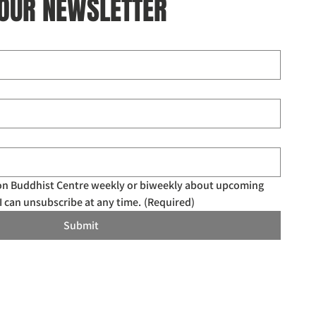
 OUR NEWSLETTER
don Buddhist Centre weekly or biweekly about upcoming 
I can unsubscribe at any time.
(Required)
Submit