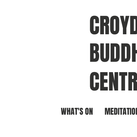
CROY
BUDDH
CENTR
WHAT'S ON
MEDITATIO