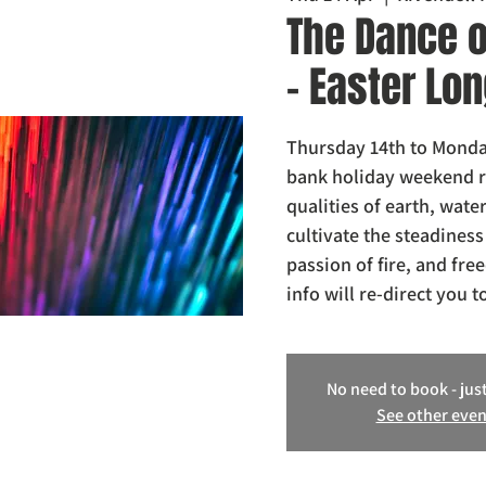
The Dance o
- Easter L
Thursday 14th to Monday
bank holiday weekend re
qualities of earth, water
cultivate the steadiness
passion of fire, and fre
info will re-direct you t
No need to book - just
See other even