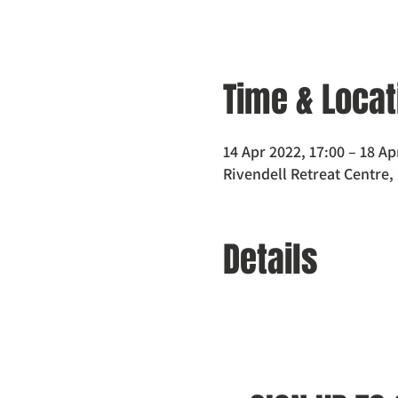
Time & Locat
14 Apr 2022, 17:00 – 18 Ap
Rivendell Retreat Centre,
Details