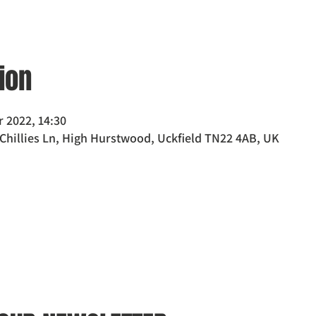
ion
r 2022, 14:30
 Chillies Ln, High Hurstwood, Uckfield TN22 4AB, UK