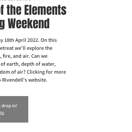
f the Elements
ong Weekend
 18th April 2022. On this
treat we'll explore the
, fire, and air. Can we
 of earth, depth of water,
edom of air? Clicking for more
o Rivendell's website.
 drop in!
ts