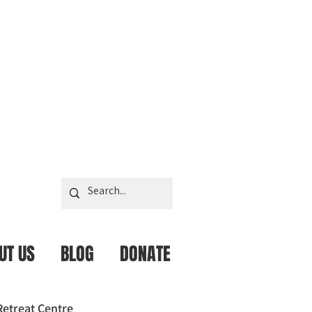
UT US
BLOG
DONATE
Retreat Centre