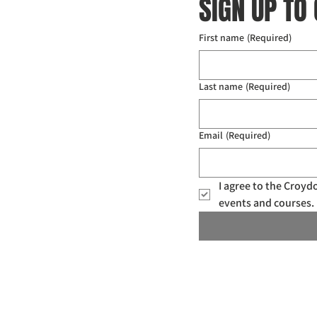
SIGN UP TO
First name
(Required)
Last name
(Required)
Email
(Required)
I agree to the Croy
events and courses. 