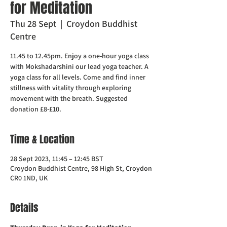
for Meditation
Thu 28 Sept
  |  
Croydon Buddhist
Centre
11.45 to 12.45pm. Enjoy a one-hour yoga class
with Mokshadarshini our lead yoga teacher. A
yoga class for all levels. Come and find inner
stillness with vitality through exploring
movement with the breath. Suggested
donation £8-£10.
Time & Location
28 Sept 2023, 11:45 – 12:45 BST
Croydon Buddhist Centre, 98 High St, Croydon
CR0 1ND, UK
Details