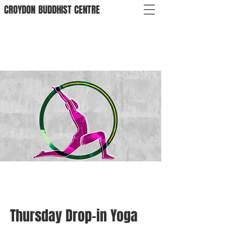
CROYDON
BUDDHIST
CENTRE
Thursday Drop-in Yoga