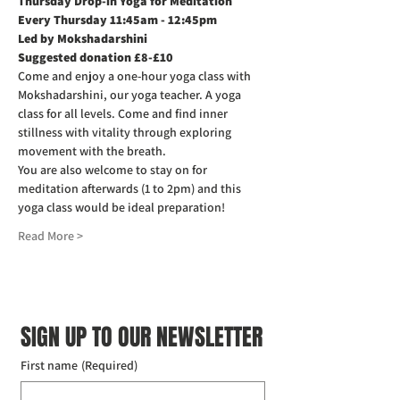
Thursday Drop-in Yoga for Meditation  
Every Thursday 11:45am - 12:45pm
Led by Mokshadarshini
Suggested donation £8-£10
Come and enjoy a one-hour yoga class with 
Mokshadarshini, our yoga teacher. A yoga 
class for all levels. Come and find inner 
stillness with vitality through exploring 
movement with the breath.
You are also welcome to stay on for 
meditation afterwards (1 to 2pm) and this 
yoga class would be ideal preparation!
Read More >
SIGN UP TO OUR NEWSLETTER
First name
(Required)