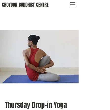
CROYDON
BUDDHIST
CENTRE
Thursday Drop-in Yoga