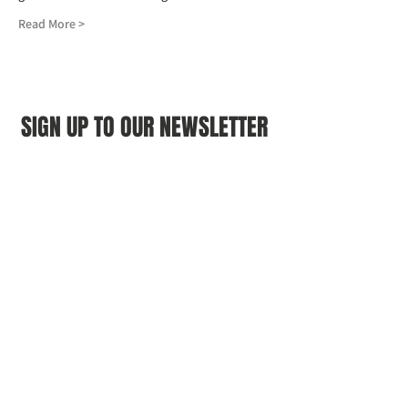
Read More >
SIGN UP TO OUR NEWSLETTER
First name
(Required)
Last name
(Required)
Email
(Required)
I agree to the Croydon Buddhist 
Centre weekly or biweekly about 
upcoming events and courses. I can 