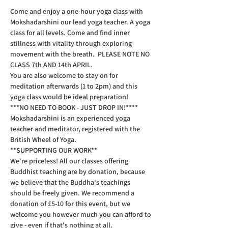
Come and enjoy a one-hour yoga class with 
Mokshadarshini our lead yoga teacher. A yoga 
class for all levels. Come and find inner 
stillness with vitality through exploring 
movement with the breath.  PLEASE NOTE NO 
CLASS 7th AND 14th APRIL.
You are also welcome to stay on for 
meditation afterwards (1 to 2pm) and this 
yoga class would be ideal preparation!  
***NO NEED TO BOOK - JUST DROP IN!****  
Mokshadarshini is an experienced yoga 
teacher and meditator, registered with the 
British Wheel of Yoga.
**SUPPORTING OUR WORK**  
We're priceless! All our classes offering 
Buddhist teaching are by donation, because 
we believe that the Buddha's teachings 
should be freely given. We recommend a 
donation of £5-10 for this event, but we 
welcome you however much you can afford to 
give - even if that's nothing at all.