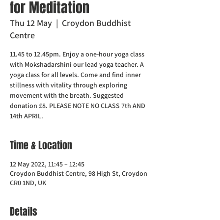
for Meditation
Thu 12 May
  |  
Croydon Buddhist
Centre
11.45 to 12.45pm. Enjoy a one-hour yoga class
with Mokshadarshini our lead yoga teacher. A
yoga class for all levels. Come and find inner
stillness with vitality through exploring
movement with the breath. Suggested
donation £8. PLEASE NOTE NO CLASS 7th AND
14th APRIL.
Time & Location
12 May 2022, 11:45 – 12:45
Croydon Buddhist Centre, 98 High St, Croydon
CR0 1ND, UK
Details