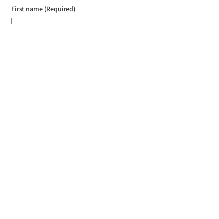
First name
(Required)
Last name
(Required)
Email
(Required)
I agree to the Croydon Buddhist 
Centre weekly or biweekly about 
upcoming events and courses. I can 
unsubscribe at any time.
(Required)
Submit
Donate