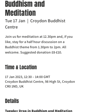
Buddhism and
Meditation
Tue 17 Jan
  |  
Croydon Buddhist
Centre
Join us for meditation at 12.30pm and, if you
like, stay for a half hour discussion on a
Buddhist theme from 1.30pm to 2pm. All
welcome. Suggested donation £8-£10.
Time & Location
17 Jan 2023, 12:30 – 14:00 GMT
Croydon Buddhist Centre, 98 High St, Croydon
CR0 1ND, UK
Details
Tuesday Drop-in Buddhism and Meditation  