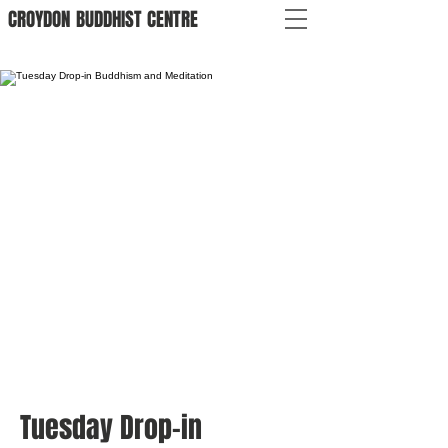
CROYDON
BUDDHIST
CENTRE
Tuesday Drop-in