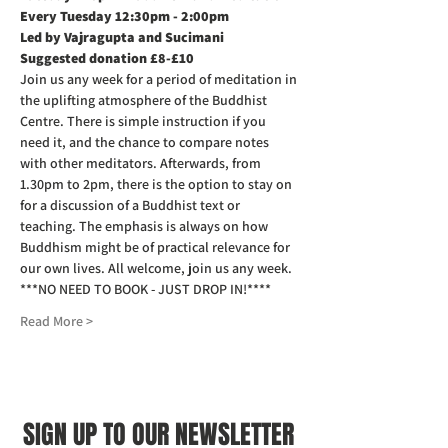
Every Tuesday 12:30pm - 2:00pm
Led by Vajragupta and Sucimani
Suggested donation £8-£10
Join us any week for a period of meditation in 
the uplifting atmosphere of the Buddhist 
Centre. There is simple instruction if you 
need it, and the chance to compare notes 
with other meditators. Afterwards, from 
1.30pm to 2pm, there is the option to stay on 
for a discussion of a Buddhist text or 
teaching. The emphasis is always on how 
Buddhism might be of practical relevance for 
our own lives. All welcome, join us any week.
***NO NEED TO BOOK - JUST DROP IN!****
Read More >
SIGN UP TO OUR NEWSLETTER