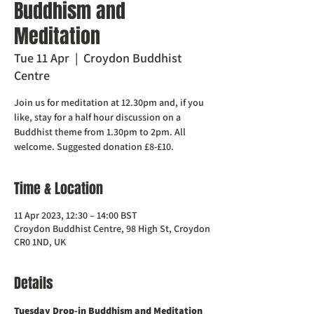
Buddhism and
Meditation
Tue 11 Apr
  |  
Croydon Buddhist
Centre
Join us for meditation at 12.30pm and, if you
like, stay for a half hour discussion on a
Buddhist theme from 1.30pm to 2pm. All
welcome. Suggested donation £8-£10.
Time & Location
11 Apr 2023, 12:30 – 14:00 BST
Croydon Buddhist Centre, 98 High St, Croydon
CR0 1ND, UK
Details
Tuesday Drop-in Buddhism and Meditation  