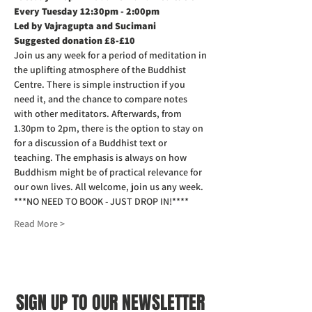
Every Tuesday 12:30pm - 2:00pm
Led by Vajragupta and Sucimani
Suggested donation £8-£10
Join us any week for a period of meditation in 
the uplifting atmosphere of the Buddhist 
Centre. There is simple instruction if you 
need it, and the chance to compare notes 
with other meditators. Afterwards, from 
1.30pm to 2pm, there is the option to stay on 
for a discussion of a Buddhist text or 
teaching. The emphasis is always on how 
Buddhism might be of practical relevance for 
our own lives. All welcome, join us any week.
***NO NEED TO BOOK - JUST DROP IN!****
Read More >
SIGN UP TO OUR NEWSLETTER