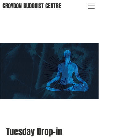
CROYDON
BUDDHIST
CENTRE
Tuesday Drop-in