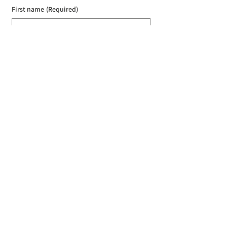
First name
(Required)
Last name
(Required)
Email
(Required)
I agree to the Croydon Buddhist 
Centre weekly or biweekly about 
upcoming events and courses. I can 
unsubscribe at any time.
(Required)
Submit
Donate