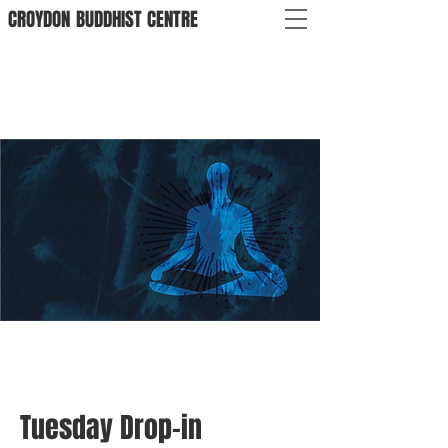
CROYDON
BUDDHIST
CENTRE
Tuesday Drop-in