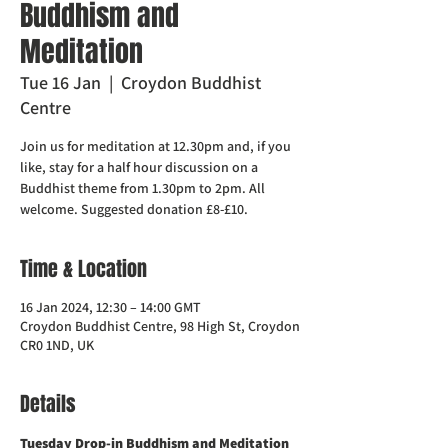
Buddhism and
Meditation
Tue 16 Jan
  |  
Croydon Buddhist
Centre
Join us for meditation at 12.30pm and, if you
like, stay for a half hour discussion on a
Buddhist theme from 1.30pm to 2pm. All
welcome. Suggested donation £8-£10.
Time & Location
16 Jan 2024, 12:30 – 14:00 GMT
Croydon Buddhist Centre, 98 High St, Croydon
CR0 1ND, UK
Details
Tuesday Drop-in Buddhism and Meditation  