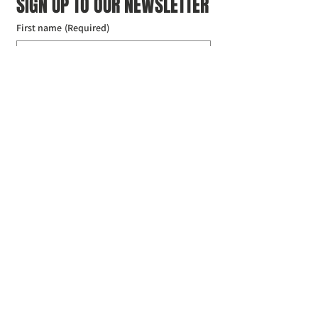
SIGN UP TO OUR NEWSLETTER
First name
(Required)
Last name
(Required)
Email
(Required)
I agree to the Croydon Buddhist 
Centre weekly or biweekly about 
upcoming events and courses. I can 
unsubscribe at any time.
(Required)
Submit