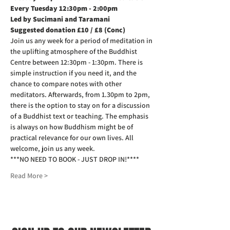
Every Tuesday 12:30pm - 2:00pm
Led by Sucimani and Taramani
Suggested donation £10 / £8 (Conc)
Join us any week for a period of meditation in 
the uplifting atmosphere of the Buddhist 
Centre between 12:30pm - 1:30pm. There is 
simple instruction if you need it, and the 
chance to compare notes with other 
meditators. Afterwards, from 1.30pm to 2pm, 
there is the option to stay on for a discussion 
of a Buddhist text or teaching. The emphasis 
is always on how Buddhism might be of 
practical relevance for our own lives. All 
welcome, join us any week.
***NO NEED TO BOOK - JUST DROP IN!****
Read More >