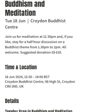
Buddhism and
Meditation
Tue 18 Jun
  |  
Croydon Buddhist
Centre
Join us for meditation at 12.30pm and, if you
like, stay for a half hour discussion on a
Buddhist theme from 1.30pm to 2pm. All
welcome. Suggested donation £8-£10.
Time & Location
18 Jun 2024, 12:30 – 14:00 BST
Croydon Buddhist Centre, 98 High St, Croydon
CR0 1ND, UK
Details
Tuesday Drop-in Buddhism and Meditation  