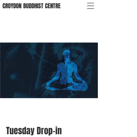
CROYDON
BUDDHIST
CENTRE
Tuesday Drop-in