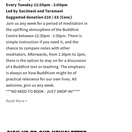
Every Tuesday 12:30pm - 2:00pm
Led by Sucimani and Taramani
Suggested donation £10 / £8 (Conc)
Join us any week for a period of meditation in 
the uplifting atmosphere of the Buddhist 
Centre between 12:30pm - 1:30pm. There is 
simple instruction if you need it, and the 
chance to compare notes with other 
meditators. Afterwards, from 1.30pm to 2pm, 
there is the option to stay on for a discussion 
of a Buddhist text or teaching. The emphasis 
is always on how Buddhism might be of 
practical relevance for our own lives. All 
welcome, join us any week.
***NO NEED TO BOOK - JUST DROP IN!****
Read More >