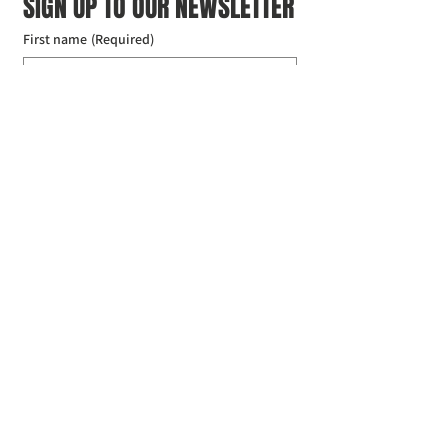
SIGN UP TO OUR NEWSLETTER
First name
(Required)
Last name
(Required)
Email
(Required)
I agree to the Croydon Buddhist 
Centre weekly or biweekly about 
upcoming events and courses. I can 
unsubscribe at any time.
(Required)
Submit