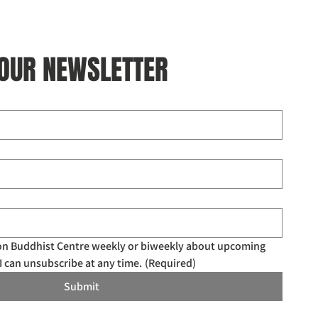
 OUR NEWSLETTER
don Buddhist Centre weekly or biweekly about upcoming 
I can unsubscribe at any time.
(Required)
Submit