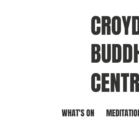
CROY
BUDDH
CENTR
WHAT'S ON
MEDITATIO