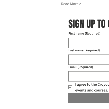
Read More >
SIGN UP TO
First name
(Required)
Last name
(Required)
Email
(Required)
I agree to the Croy
events and courses. 