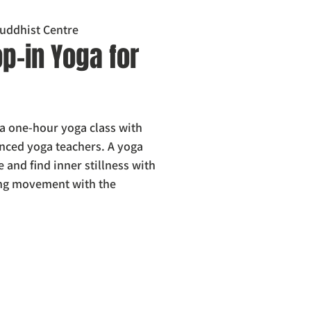
uddhist Centre
p-in Yoga for
 a one-hour yoga class with
nced yoga teachers. A yoga
e and find inner stillness with
ing movement with the