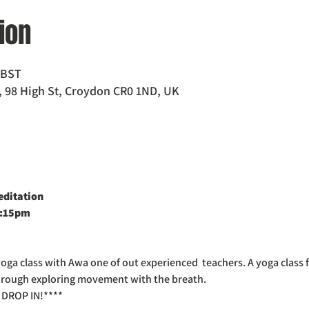
ion
5 BST
 98 High St, Croydon CR0 1ND, UK
editation
2:15pm
a class with Awa one of out experienced  teachers. A yoga class fo
 through exploring movement with the breath.
DROP IN!****