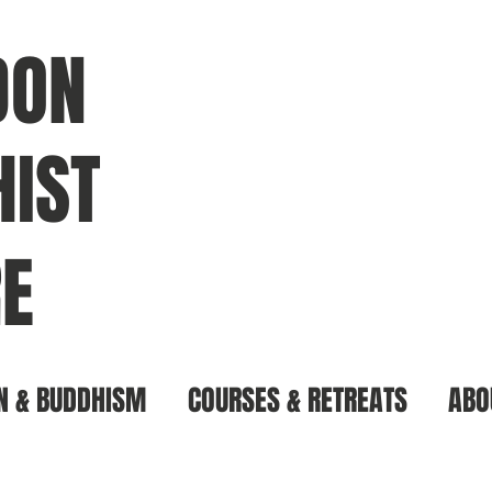
DON
IST
E
N & BUDDHISM
COURSES & RETREATS
ABO