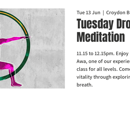
Tue 13 Jun
  |  
Croydon B
Tuesday Dro
Meditation
11.15 to 12.15pm. Enjoy
Awa, one of our experie
class for all levels. Com
vitality through explor
breath.