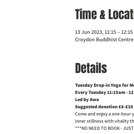
Time & Locat
13 Jun 2023, 11:15 – 12:1
Croydon Buddhist Centre,
Details
Tuesday Drop-in Yoga for M
Every Tuesday 11:15am - 1
Led by Awa
Suggested donation £8-£10
Come and enjoy a one-hour yog
inner stillness with vitality
***NO NEED TO BOOK - JUST 