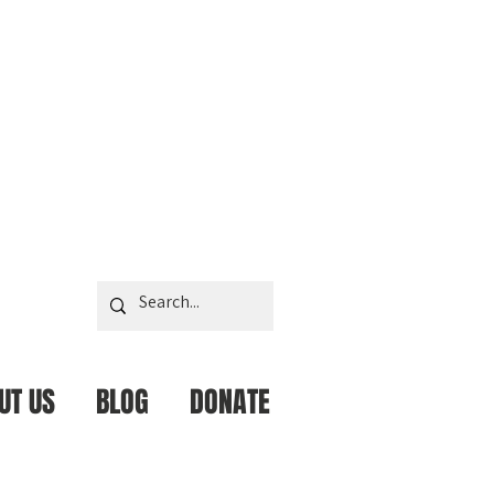
UT US
BLOG
DONATE