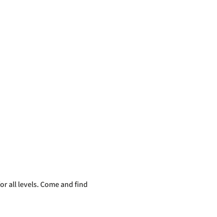
r all levels. Come and find 