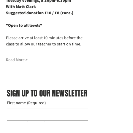
Tuesday evenings, 5.30pm-6.30pm
With Matt Clark
Suggested donation £10 / £8 (conc.)
*Open to all levels*
Please arrive at least 10 minutes before the 
class to allow our teacher to start on time. 
Read More >
SIGN UP TO OUR NEWSLETTER
First name
(Required)
Last name
(Required)