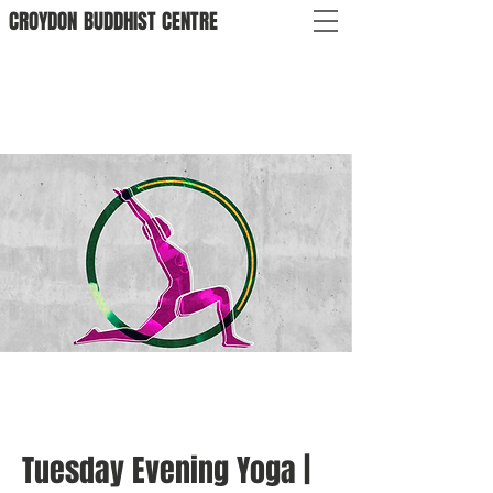
CROYDON
BUDDHIST
CENTRE
Tuesday Evening Yoga |