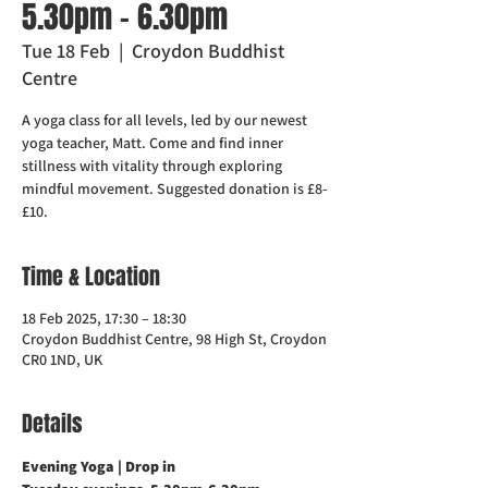
5.30pm - 6.30pm
Tue 18 Feb
  |  
Croydon Buddhist
Centre
A yoga class for all levels, led by our newest
yoga teacher, Matt. Come and find inner
stillness with vitality through exploring
mindful movement. Suggested donation is £8-
£10.
Time & Location
18 Feb 2025, 17:30 – 18:30
Croydon Buddhist Centre, 98 High St, Croydon
CR0 1ND, UK
Details
Evening Yoga | Drop in