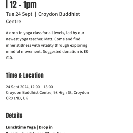
| 12 - 1pm
Tue 24 Sept
  |  
Croydon Buddhist
Centre
A drop-in yoga class for all levels, led by our
newest yoga teacher, Matt. Come and find
inner stillness with vitality through exploring
mindful movement. Suggested donation is £8-
£10.
Time & Location
24 Sept 2024, 12:00 – 13:00
Croydon Buddhist Centre, 98 High St, Croydon
CR0 1ND, UK
Details
Lunchtime Yoga | Drop in