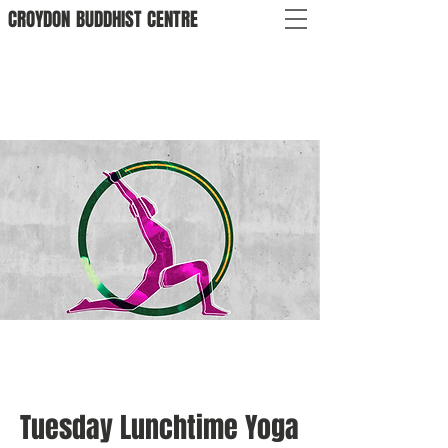
CROYDON
BUDDHIST
CENTRE
Tuesday Lunchtime Yoga