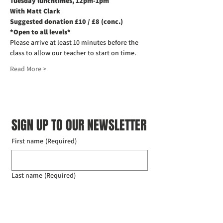
Tuesday lunchtimes, 12pm-1pm
With Matt Clark
Suggested donation £10 / £8 (conc.)
*Open to all levels*
Please arrive at least 10 minutes before the 
class to allow our teacher to start on time. 
Read More >
SIGN UP TO OUR NEWSLETTER
First name
(Required)
Last name
(Required)
Email
(Required)