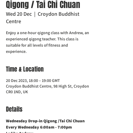
Qigong / Tai Chi Chuan
Wed 20 Dec
  |  
Croydon Buddhist
Centre
Enjoy a one-hour qigong class with Andrew, an
experienced qigong teacher. This class is
suitable for all levels of fitness and
experience.
Time & Location
20 Dec 2023, 18:00 – 19:00 GMT
Croydon Buddhist Centre, 98 High St, Croydon
CR0 1ND, UK
Details
Wednesday Drop-in Qigong /Tai Chi Chuan
Every Wednesday 6:00am - 7:00pm