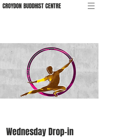
CROYDON
BUDDHIST
CENTRE
Wednesday Drop-in