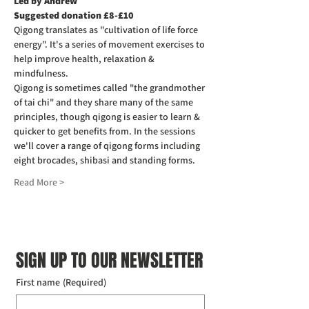
Led by Andrew
Suggested donation £8-£10
Qigong translates as "cultivation of life force 
energy". It's a series of movement exercises to 
help improve health, relaxation & 
mindfulness.
Qigong is sometimes called "the grandmother 
of tai chi" and they share many of the same 
principles, though qigong is easier to learn & 
quicker to get benefits from. In the sessions 
we'll cover a range of qigong forms including 
eight brocades, shibasi and standing forms.
Read More >
SIGN UP TO OUR NEWSLETTER
First name
(Required)