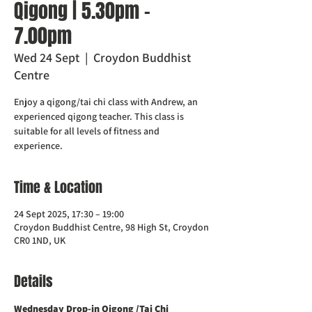
Qigong | 5.30pm -
7.00pm
Wed 24 Sept
  |  
Croydon Buddhist
Centre
Enjoy a qigong/tai chi class with Andrew, an
experienced qigong teacher. This class is
suitable for all levels of fitness and
experience.
Time & Location
24 Sept 2025, 17:30 – 19:00
Croydon Buddhist Centre, 98 High St, Croydon
CR0 1ND, UK
Details
Wednesday Drop-in Qigong /Tai Chi 