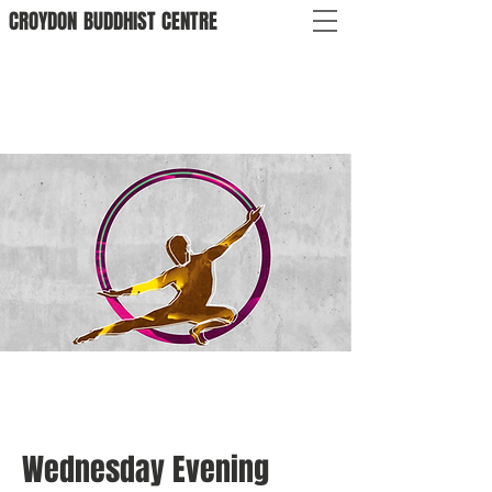
CROYDON
BUDDHIST
CENTRE
Wednesday Evening