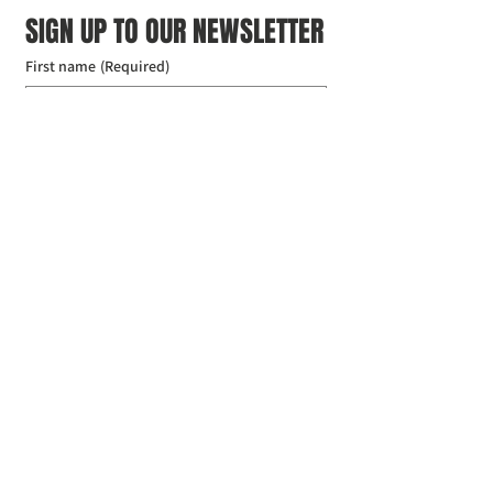
SIGN UP TO OUR NEWSLETTER
First name
(Required)
Last name
(Required)
Email
(Required)
I agree to the Croydon Buddhist 
Centre weekly or biweekly about 
upcoming events and courses. I can 
unsubscribe at any time.
(Required)
Submit