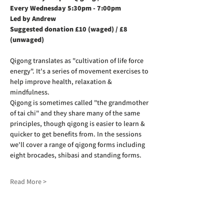
Every Wednesday 5:30pm - 7:00pm
Led by Andrew
Suggested donation £10 (waged) / £8 
(unwaged)
Qigong translates as "cultivation of life force 
energy". It's a series of movement exercises to 
help improve health, relaxation & 
mindfulness.
Qigong is sometimes called "the grandmother 
of tai chi" and they share many of the same 
principles, though qigong is easier to learn & 
quicker to get benefits from. In the sessions 
we'll cover a range of qigong forms including 
eight brocades, shibasi and standing forms.
Read More >