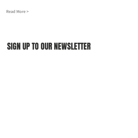
Read More >
SIGN UP TO OUR NEWSLETTER
First name
(Required)
Last name
(Required)
Email
(Required)
I agree to the Croydon Buddhist 
Centre weekly or biweekly about 
upcoming events and courses. I can 