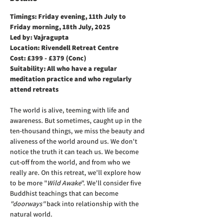
Timings: Friday evening, 11th July to 
Friday morning, 18th July, 2025
Led by: Vajragupta 
Location: Rivendell Retreat Centre
Cost: £399 - £379 (Conc)
Suitability: All who have a regular 
meditation practice and who regularly 
attend retreats
The world is alive, teeming with life and 
awareness. But sometimes, caught up in the 
ten-thousand things, we miss the beauty and 
aliveness of the world around us. We don't 
notice the truth it can teach us. We become 
cut-off from the world, and from who we 
really are. On this retreat, we'll explore how 
to be more "
Wild Awake
". We'll consider five 
Buddhist teachings that can become 
"doorways"
 back into relationship with the 
natural world.