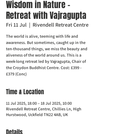
Wisdom in Nature -
Retreat with Vajragupta
Fri 11 Jul
  |  
Rivendell Retreat Centre
The world is alive, teeming with life and
awareness. But sometimes, caught up in the
ten-thousand things, we miss the beauty and
aliveness of the world around us. This is a
week-long retreat led by Vajragupta, Chair of
the Croydon Buddhist Centre. Cost: £399 -
£379 (Conc)
Time & Location
11 Jul 2025, 18:00 – 18 Jul 2025, 10:00
Rivendell Retreat Centre, Chillies Ln, High
Hurstwood, Uckfield TN22 4AB, UK
Details