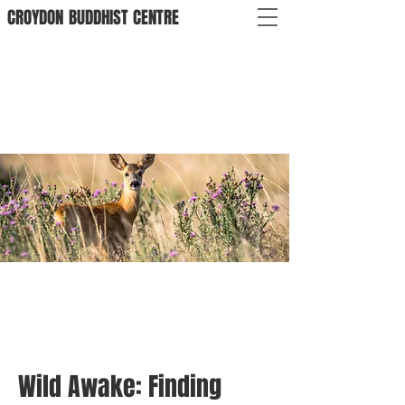
CROYDON
BUDDHIST
CENTRE
Wild Awake: Finding