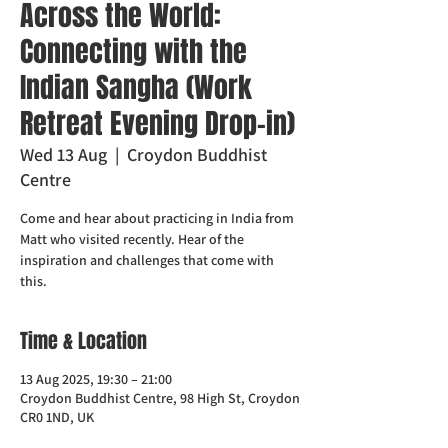
Across the World:
Connecting with the
Indian Sangha (Work
Retreat Evening Drop-in)
Wed 13 Aug
  |  
Croydon Buddhist
Centre
Come and hear about practicing in India from
Matt who visited recently. Hear of the
inspiration and challenges that come with
this.
Time & Location
13 Aug 2025, 19:30 – 21:00
Croydon Buddhist Centre, 98 High St, Croydon
CR0 1ND, UK