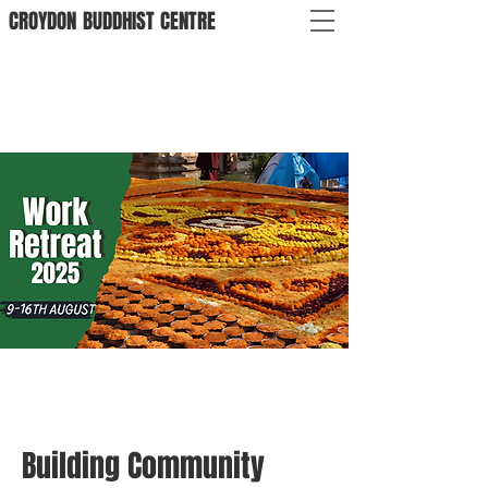
CROYDON
BUDDHIST
CENTRE
Building Community