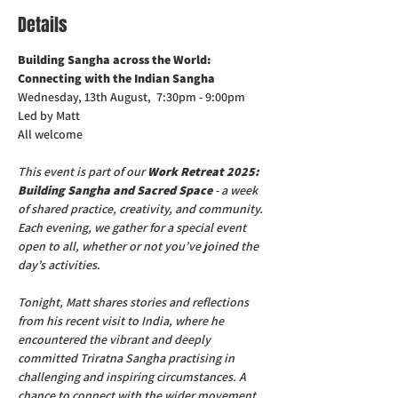
Details
Building Sangha across the World: 
Connecting with the Indian Sangha
Wednesday, 13th August,  7:30pm - 9:00pm
Led by Matt
All welcome
This event is part of our 
Work Retreat 2025: 
Building Sangha and Sacred Space
 - a week 
of shared practice, creativity, and community. 
Each evening, we gather for a special event 
open to all, whether or not you’ve joined the 
day’s activities.
Tonight, Matt shares stories and reflections 
from his recent visit to India, where he 
encountered the vibrant and deeply 
committed Triratna Sangha practising in 
challenging and inspiring circumstances. A 
chance to connect with the wider movement 