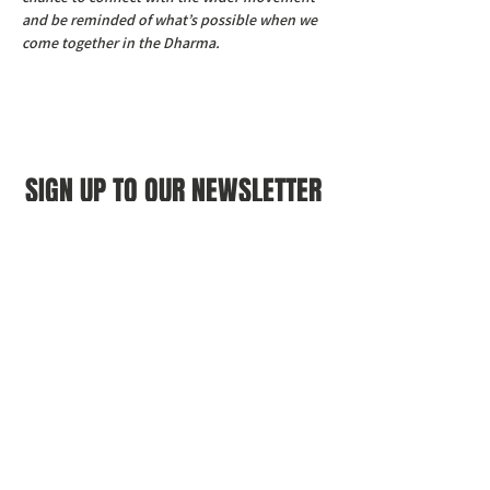
and be reminded of what’s possible when we 
come together in the Dharma.
SIGN UP TO OUR NEWSLETTER
First name
(Required)
Last name
(Required)
Email
(Required)
I agree to the Croydon Buddhist 
Centre weekly or biweekly about 