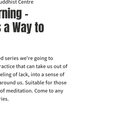
uddhist Centre
ning -
s a Way to
d series we're going to
ractice that can take us out of
eling of lack, into a sense of
 around us. Suitable for those
s of meditation. Come to any
ries.