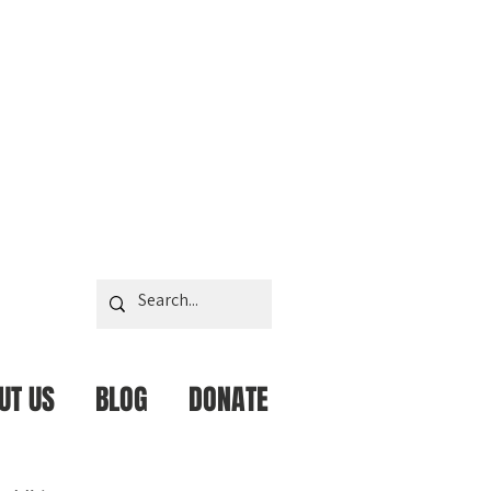
UT US
BLOG
DONATE