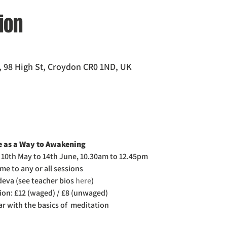
ion
 98 High St, Croydon CR0 1ND, UK
 as a Way to Awakening 
 10th May to 14th June, 10.30am to 12.45pm
me to any or all sessions
eva (see teacher bios 
here
)
ion: £12 (waged) / £8 (unwaged)
iar with the basics of  meditation