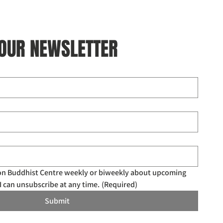
 OUR NEWSLETTER
don Buddhist Centre weekly or biweekly about upcoming 
I can unsubscribe at any time.
(Required)
Submit