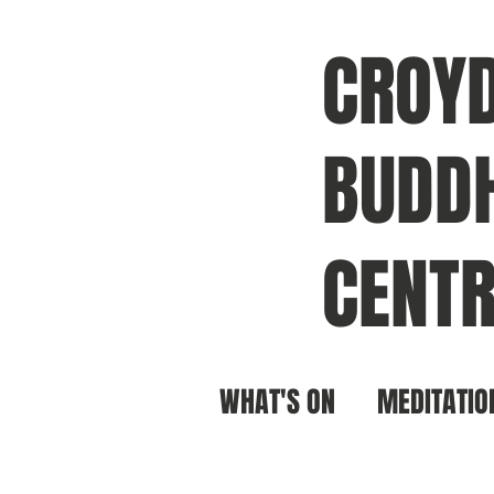
CROY
BUDDH
CENTR
WHAT'S ON
MEDITATIO