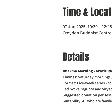
Time & Locat
07 Jun 2025, 10:30 – 12:45
Croydon Buddhist Centre,
Details
Dharma Morning - Gratitude
Timings: Saturday mornings,
Format: Five-week series - co
Led by: Vajragupta and Viryad
Suggested donation per sess
Suitability: All who are famil