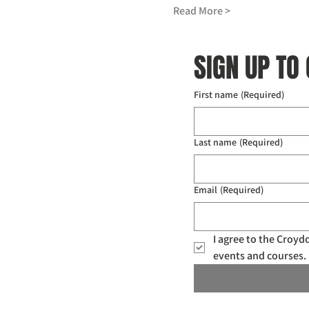
Read More >
SIGN UP TO
First name
(Required)
Last name
(Required)
Email
(Required)
I agree to the Croy
events and courses. 