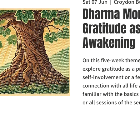
Sat 07 Jun
  |  
Croydon B
Dharma Mor
Gratitude a
Awakening
On this five-week theme
explore gratitude as a p
self-involvement or a fe
connection with all life
familiar with the basic
or all sessions of the se