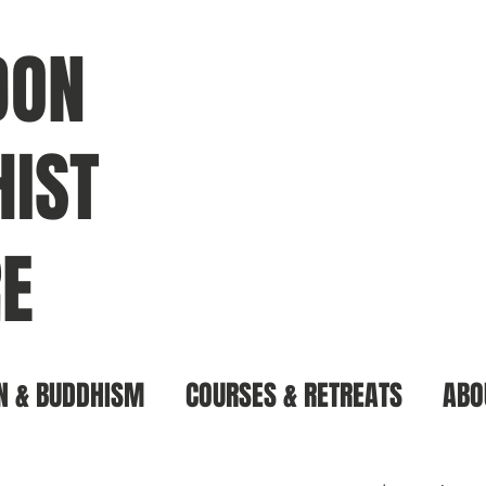
DON
IST
E
N & BUDDHISM
COURSES & RETREATS
ABO