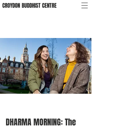
CROYDON
BUDDHIST
CENTRE
DHARMA MORNING: The