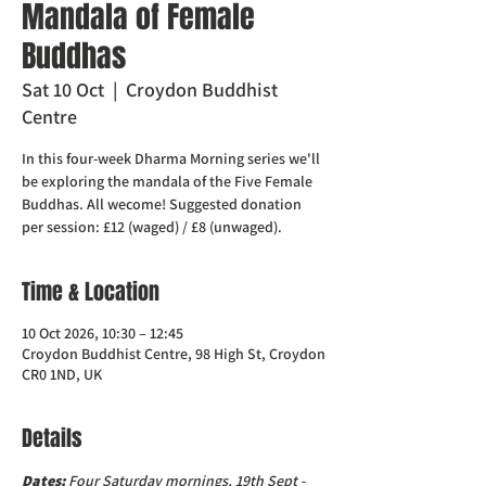
Mandala of Female
Buddhas
Sat 10 Oct
  |  
Croydon Buddhist
Centre
In this four-week Dharma Morning series we'll
be exploring the mandala of the Five Female
Buddhas. All wecome! Suggested donation
per session: £12 (waged) / £8 (unwaged).
Time & Location
10 Oct 2026, 10:30 – 12:45
Croydon Buddhist Centre, 98 High St, Croydon
CR0 1ND, UK
Details
Dates:
 Four Saturday mornings, 19th Sept - 