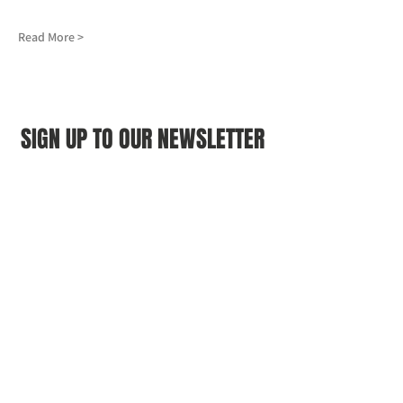
Read More >
SIGN UP TO OUR NEWSLETTER
First name
(Required)
Last name
(Required)
Email
(Required)
I agree to the Croydon Buddhist 
Centre weekly or biweekly about 
upcoming events and courses. I can 