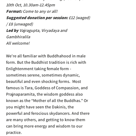
10th Oct, 10.30am-12.45pm
Format: 
Come to any or all!
Suggested donation per session: 
£12 (waged) 
/ £8 (unwaged)
Led by 
Vajragupta, Viryadaya and 
Gambhiralila
All welcome!
We're all familiar with Buddhahood in male 
form. But the Buddhist tradition is rich with 
Enlightenment taking female form - 
sometimes serene, sometimes dynamic, 
beautiful and even shocking forms.  Most 
famous is Tara, Goddess of Compassion, and 
Prajnaparamita, the wisdom goddess also 
known as the “Mother of all the Buddhas." Or 
you might have seen the Dakinis, the 
powerful and ferocious skydancers. And there 
are many others, and getting to know them 
can bring more energy and wisdom to our 
practice. 