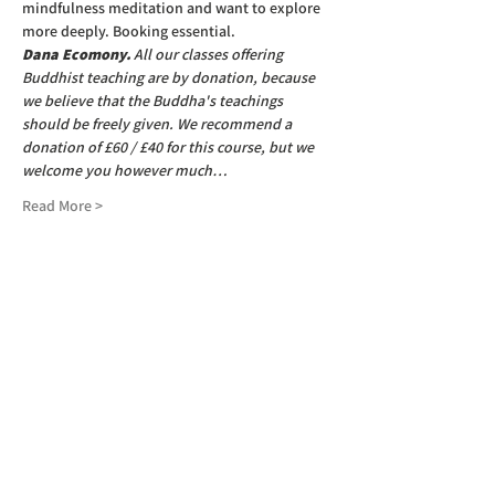
mindfulness meditation and want to explore 
more deeply. Booking essential.
Dana Ecomony.
 All our classes offering 
Buddhist teaching are by donation, because 
we believe that the Buddha's teachings 
should be freely given. We recommend a 
donation of £60 / £40 for this course, but we 
welcome you however much…
Read More >
SIGN UP TO OUR NEWSLETTER
First name
(Required)
Last name
(Required)