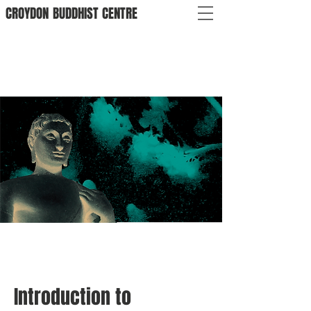
CROYDON
BUDDHIST
CENTRE
Introduction to