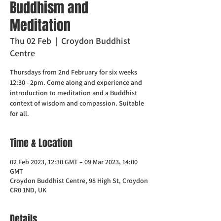
Buddhism and
Meditation
Thu 02 Feb
  |  
Croydon Buddhist
Centre
Thursdays from 2nd February for six weeks
12:30 - 2pm. Come along and experience and
introduction to meditation and a Buddhist
context of wisdom and compassion. Suitable
for all.
Time & Location
02 Feb 2023, 12:30 GMT – 09 Mar 2023, 14:00
GMT
Croydon Buddhist Centre, 98 High St, Croydon
CR0 1ND, UK
Details