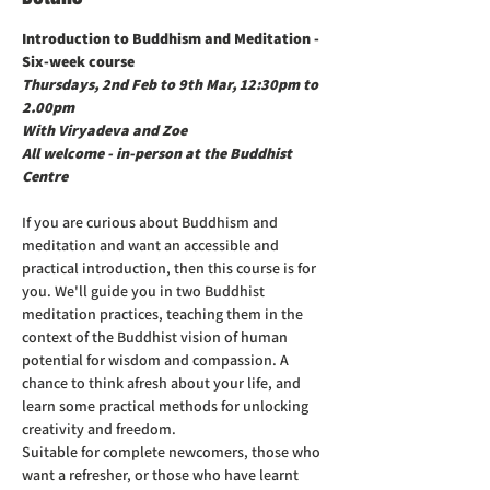
Introduction to Buddhism and Meditation - 
Thursdays, 2nd Feb to 9th Mar, 12:30pm to 
2.00pm

With Viryadeva and Zoe

All welcome - in-person at the Buddhist 
Centre
If you are curious about Buddhism and 
meditation and want an accessible and 
practical introduction, then this course is for 
you. We'll guide you in two Buddhist 
meditation practices, teaching them in the 
context of the Buddhist vision of human 
potential for wisdom and compassion. A 
chance to think afresh about your life, and 
learn some practical methods for unlocking 
creativity and freedom.
Suitable for complete newcomers, those who 
want a refresher, or those who have learnt 