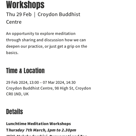
Workshops
Thu 29 Feb
  |  
Croydon Buddhist
Centre
An opportunity to explore meditation
through sharing and discussion how we can
deepen our practice, or just get a grip on the
basics.
Time & Location
29 Feb 2024, 13:00 – 07 Mar 2024, 14:30
Croydon Buddhist Centre, 98 High St, Croydon
CR0 1ND, UK
Details
Lunchtime Meditation Workshops 
T
hursday 7th March, 1pm to 2.30pm 