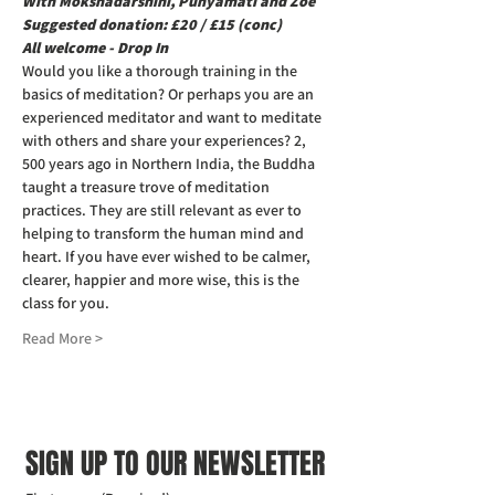
With Mokshadarshini, Punyamati and Zoe  
Suggested donation: £20 / £15 (conc) 
All welcome - Drop In
Would you like a thorough training in the 
basics of meditation? Or perhaps you are an 
experienced meditator and want to meditate 
with others and share your experiences? 2, 
500 years ago in Northern India, the Buddha 
taught a treasure trove of meditation 
practices. They are still relevant as ever to 
helping to transform the human mind and 
heart. If you have ever wished to be calmer, 
clearer, happier and more wise, this is the 
class for you.
Read More >
SIGN UP TO OUR NEWSLETTER