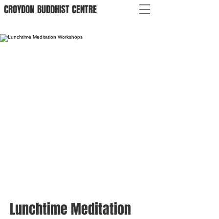
CROYDON
BUDDHIST
CENTRE
Lunchtime Meditation