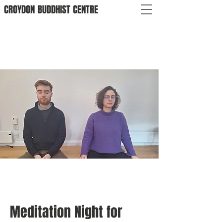
CROYDON
BUDDHIST
CENTRE
Meditation Night for