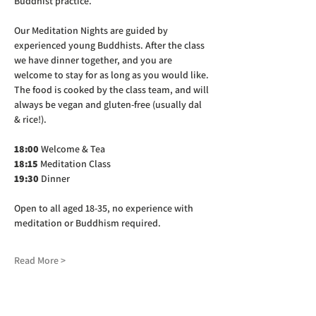
Buddhist practice.
Our Meditation Nights are guided by 
experienced young Buddhists. After the class 
we have dinner together, and you are 
welcome to stay for as long as you would like. 
The food is cooked by the class team, and will 
always be vegan and gluten-free (usually dal 
& rice!).
18:00
 Welcome & Tea
18:15
 Meditation Class
19:30
 Dinner
Open to all aged 18-35, no experience with 
meditation or Buddhism required.
Read More >