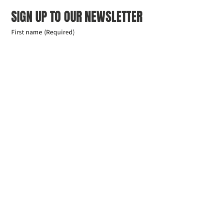
SIGN UP TO OUR NEWSLETTER
First name
(Required)
Last name
(Required)
Email
(Required)
I agree to the Croydon Buddhist 
Centre weekly or biweekly about 
upcoming events and courses. I can 
unsubscribe at any time.
(Required)
Submit