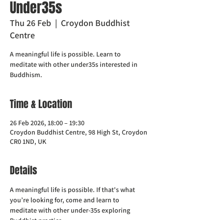
Under35s
Thu 26 Feb
  |  
Croydon Buddhist
Centre
A meaningful life is possible. Learn to
meditate with other under35s interested in
Buddhism.
Time & Location
26 Feb 2026, 18:00 – 19:30
Croydon Buddhist Centre, 98 High St, Croydon
CR0 1ND, UK
Details
A meaningful life is possible. If that's what 
you’re looking for, come and learn to 
meditate with other under-35s exploring 