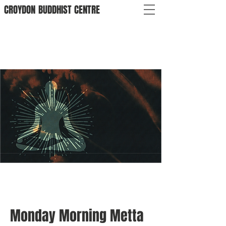
CROYDON
BUDDHIST
CENTRE
Monday Morning Metta