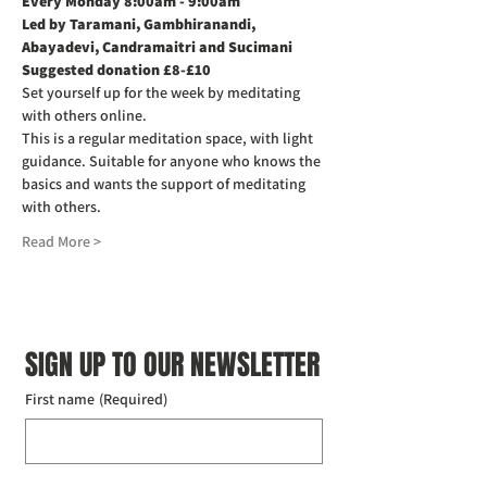
Every Monday 8:00am - 9:00am
Led by Taramani, Gambhiranandi, 
Abayadevi, Candramaitri and Sucimani
Suggested donation £8-£10
Set yourself up for the week by meditating 
with others online.
This is a regular meditation space, with light 
guidance. Suitable for anyone who knows the 
basics and wants the support of meditating 
with others.
Read More >
SIGN UP TO OUR NEWSLETTER
First name
(Required)
Last name
(Required)