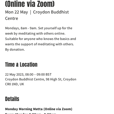
(Online via Zoom)
Mon 22 May
  |  
Croydon Buddhist
Centre
Mondays, 8am - 9am. Set yourself up for the
week by meditating with others online.
Suitable for anyone who knows the basics and
wants the support of meditating with others.
Time & Location
22 May 2023, 08:00 – 09:00 BST
Croydon Buddhist Centre, 98 High St, Croydon
CR0 1ND, UK
Details
Monday Morning Metta (Online via Zoom)    