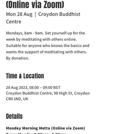
(Online via Zoom)
Mon 28 Aug
  |  
Croydon Buddhist
Centre
Mondays, 8am - 9am. Set yourself up for the
week by meditating with others online.
Suitable for anyone who knows the basics and
wants the support of meditating with others.
Time & Location
28 Aug 2023, 08:00 – 09:00 BST
Croydon Buddhist Centre, 98 High St, Croydon
CR0 1ND, UK
Details
Monday Morning Metta (Online via Zoom)    