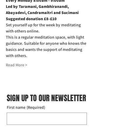
Every Monday 8:00am - 9:00am
Led by Taramani, Gambhiranandi, 
Abayadevi, Candramaitri and Sucimani
Suggested donation £8-£10
Set yourself up for the week by meditating 
with others online.
This is a regular meditation space, with light 
guidance. Suitable for anyone who knows the 
basics and wants the support of meditating 
with others.
Read More >
SIGN UP TO OUR NEWSLETTER
First name
(Required)
Last name
(Required)