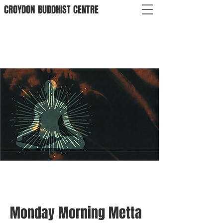
CROYDON
BUDDHIST
CENTRE
Monday Morning Metta