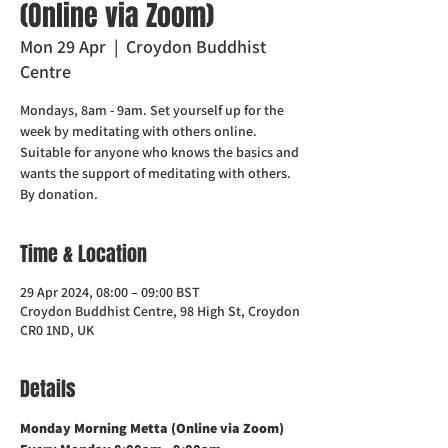
(Online via Zoom)
Mon 29 Apr
  |  
Croydon Buddhist
Centre
Mondays, 8am - 9am. Set yourself up for the
week by meditating with others online.
Suitable for anyone who knows the basics and
wants the support of meditating with others.
Time & Location
29 Apr 2024, 08:00 – 09:00 BST
Croydon Buddhist Centre, 98 High St, Croydon
CR0 1ND, UK
Details
Monday Morning Metta (Online via Zoom)    