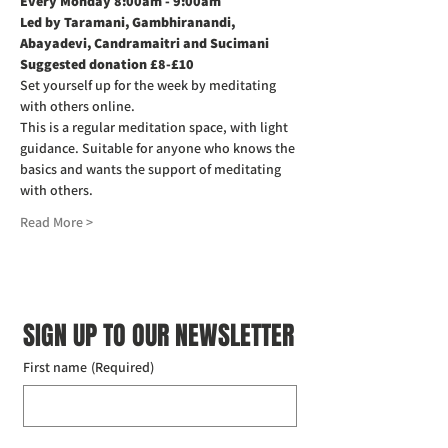
Every Monday 8:00am - 9:00am
Led by Taramani, Gambhiranandi, 
Abayadevi, Candramaitri and Sucimani
Suggested donation £8-£10
Set yourself up for the week by meditating 
with others online.
This is a regular meditation space, with light 
guidance. Suitable for anyone who knows the 
basics and wants the support of meditating 
with others.
Read More >
SIGN UP TO OUR NEWSLETTER
First name
(Required)
Last name
(Required)