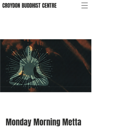
CROYDON
BUDDHIST
CENTRE
Monday Morning Metta