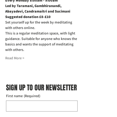
Every Monday 8:00am - 9:00am
Led by Taramani, Gambhiranandi, 
Abayadevi, Candramaitri and Sucimani
Suggested donation £8-£10
Set yourself up for the week by meditating 
with others online.
This is a regular meditation space, with light 
guidance. Suitable for anyone who knows the 
basics and wants the support of meditating 
with others.
Read More >
SIGN UP TO OUR NEWSLETTER
First name
(Required)
Last name
(Required)