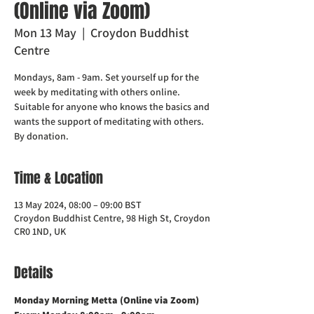
(Online via Zoom)
Mon 13 May
  |  
Croydon Buddhist
Centre
Mondays, 8am - 9am. Set yourself up for the
week by meditating with others online.
Suitable for anyone who knows the basics and
wants the support of meditating with others.
Time & Location
13 May 2024, 08:00 – 09:00 BST
Croydon Buddhist Centre, 98 High St, Croydon
CR0 1ND, UK
Details
Monday Morning Metta (Online via Zoom)    