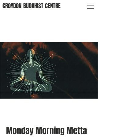
CROYDON
BUDDHIST
CENTRE
Monday Morning Metta