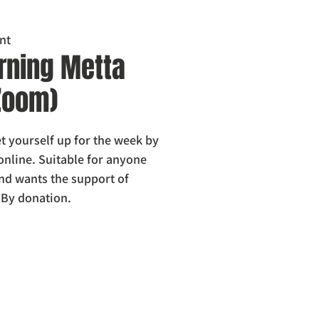
nt
ning Metta
 Zoom)
 yourself up for the week by
online. Suitable for anyone
nd wants the support of