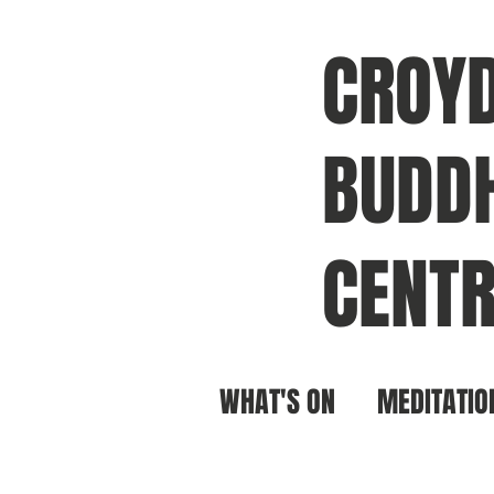
CROY
BUDDH
CENTR
WHAT'S ON
MEDITATIO