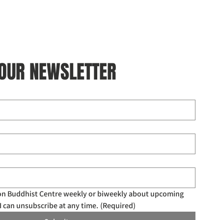
 OUR NEWSLETTER
don Buddhist Centre weekly or biweekly about upcoming 
I can unsubscribe at any time.
(Required)