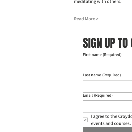
meditating with others.
Read More >
SIGN UP TO
First name
(Required)
Last name
(Required)
Email
(Required)
I agree to the Croy
events and courses. 