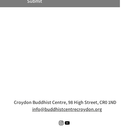
Submit
Croydon Buddhist Centre, 98 High Street, CR0 1ND
info@buddhistcentrecroydon.org