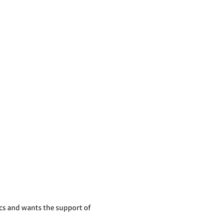
cs and wants the support of 