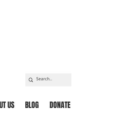
UT US
BLOG
DONATE