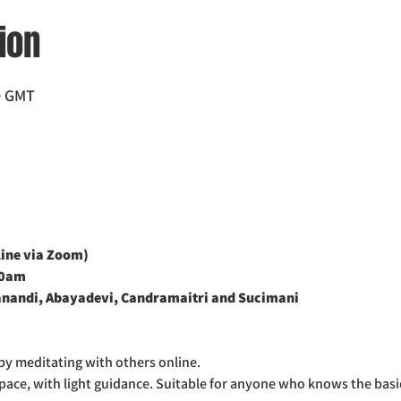
ion
0 GMT
ne via Zoom)    
00am
nandi, Abayadevi, Candramaitri and Sucimani
by meditating with others online.
space, with light guidance. Suitable for anyone who knows the basi