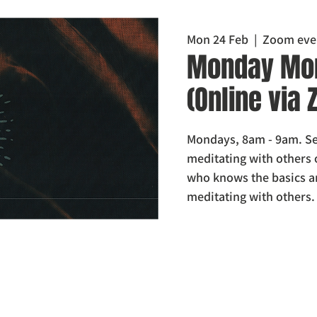
Mon 24 Feb
  |  
Zoom eve
Monday Mor
(Online via
Mondays, 8am - 9am. Set
meditating with others 
who knows the basics a