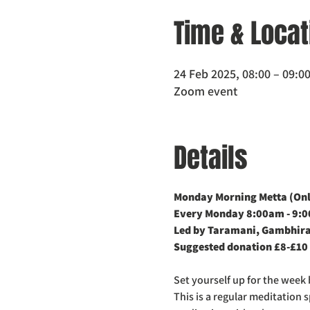
Time & Locat
24 Feb 2025, 08:00 – 09:0
Zoom event
Details
Monday Morning Metta (Onli
Every Monday 8:00am - 9:
Led by Taramani, Gambhira
Suggested donation £8-£10
Set yourself up for the week 
This is a regular meditation 