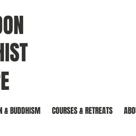
DON
IST
E
N & BUDDHISM
COURSES & RETREATS
ABO